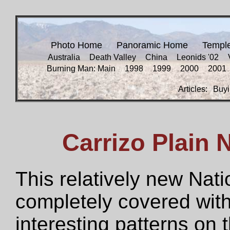
Photo Home
Panoramic Home
Templ
Australia
Death Valley
China
Leonids '02
Burning Man: Main
1998
1999
2000
2001
Articles:
Buyi
Carrizo Plain
This relatively new Na
completely covered with 
interesting patterns on 