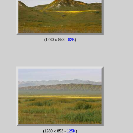
(1280 x 853 -
82K
)
(1280 x 853 -
125K
)