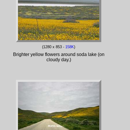
(1280 x 853 -
158K
)
Brighter yellow flowers around soda lake (on
cloudy day.)