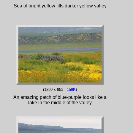
Sea of bright yellow fills darker yellow valley
(1280 x 853 -
159K
)
An amazing patch of blue-purple looks like a
lake in the middle of the valley