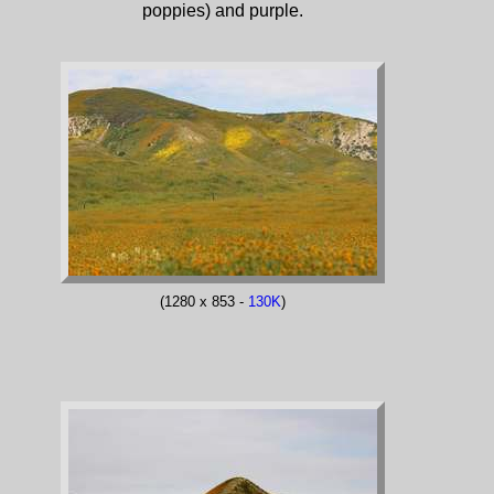
poppies) and purple.
(1280 x 853 -
130K
)