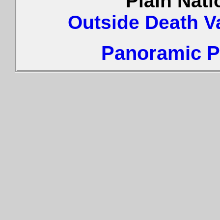
Plain Nat
Outside Death V
Panoramic Ph