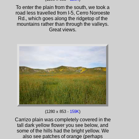
To enter the plain from the south, we took a
road less travelled from I-5, Cerro Noroeste
Rd., which goes along the ridgetop of the
mountains rather than through the valleys.
Great views.
(1280 x 853 -
159K
)
Carrizo plain was completely covered in the
tall dark yellow flower you see below, and
some of the hills had the bright yellow. We
also see patches of orange (perhaps