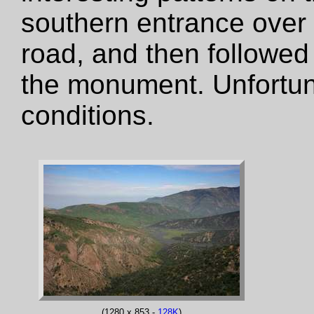
southern entrance over
road, and then followed
the monument. Unfortun
conditions.
(1280 x 853 -
128K
)