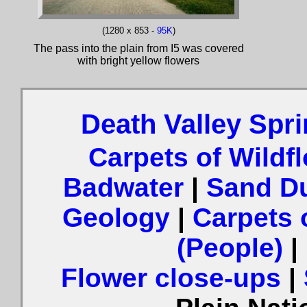
(1280 x 853 -
95K
)
The pass into the plain from I5 was covered
with bright yellow flowers
Death Valley Spr
Carpets of Wildf
Badwater
|
Sand Du
Geology
|
Carpets 
(People)
|
Flower close-ups
|