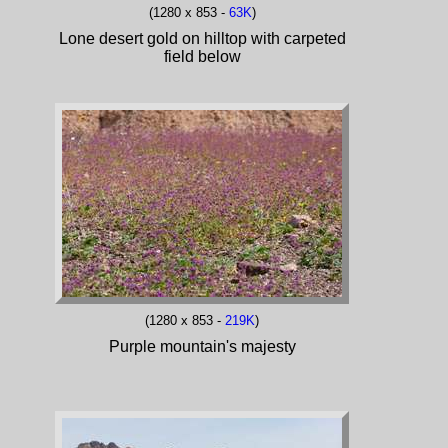
(1280 x 853 -
63K
)
Lone desert gold on hilltop with carpeted
field below
(1280 x 853 -
219K
)
Purple mountain's majesty