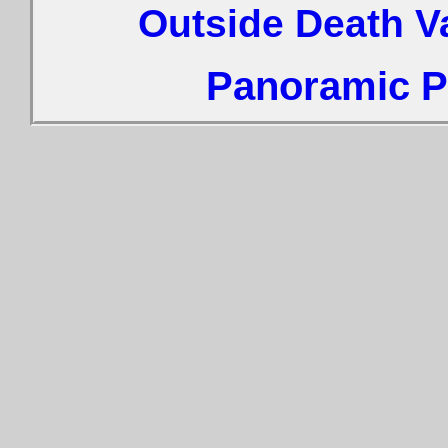
Outside Death V
Panoramic Ph