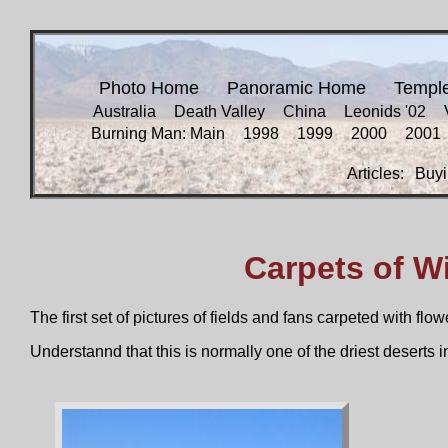
Photo Home
Panoramic Home
Templ
Australia
Death Valley
China
Leonids '02
Burning Man: Main
1998
1999
2000
2001
Articles:
Buyi
Carpets of W
The first set of pictures of fields and fans carpeted with flo
Understannd that this is normally one of the driest deserts i