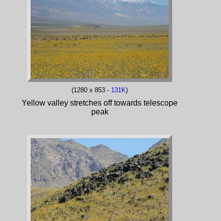
(1280 x 853 -
131K
)
Yellow valley stretches off towards telescope
peak