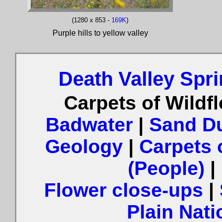
(1280 x 853 -
169K
)
Purple hills to yellow valley
Death Valley Spr
Carpets of Wildf
Badwater
|
Sand Du
Geology
|
Carpets 
(People)
|
Flower close-ups
|
Plain Nat