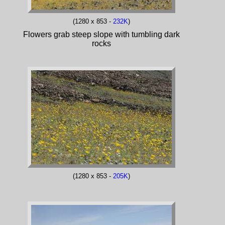
(1280 x 853 -
232K
)
Flowers grab steep slope with tumbling dark
rocks
(1280 x 853 -
205K
)