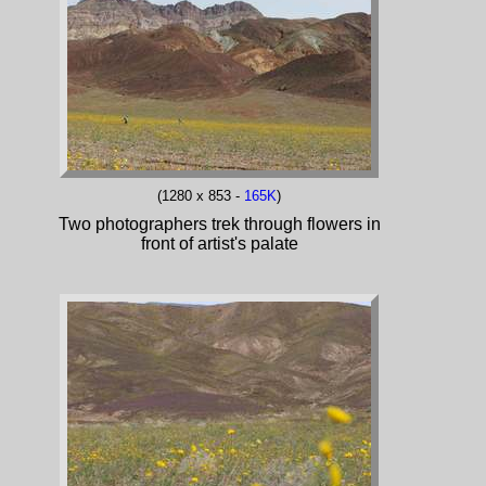
(1280 x 853 -
165K
)
Two photographers trek through flowers in
front of artist's palate