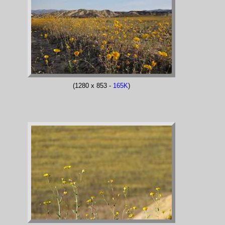
(1280 x 853 -
165K
)