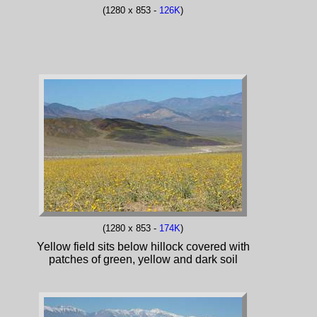
(1280 x 853 -
126K
)
(1280 x 853 -
174K
)
Yellow field sits below hillock covered with
patches of green, yellow and dark soil