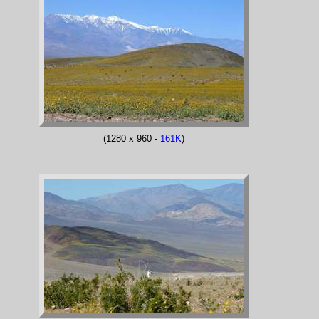
(1280 x 960 -
161K
)