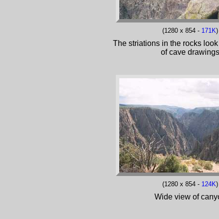
(1280 x 854 -
171K
)
The striations in the rocks look
of cave drawing
(1280 x 854 -
124K
)
Wide view of cany