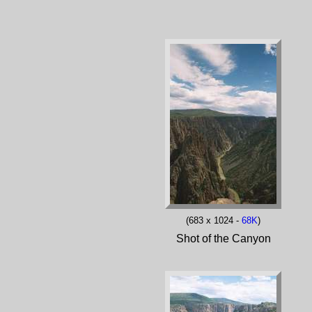
(683 x 1024 -
68K
)
Shot of the Canyon