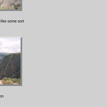
 like some sort
s
on