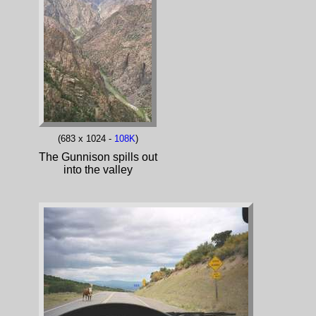
(683 x 1024 -
108K
)
The Gunnison spills out
into the valley