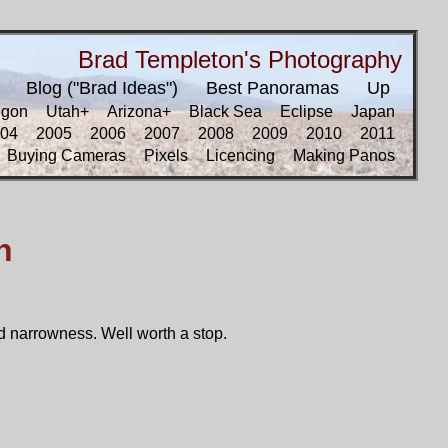
Brad Templeton's Photography
Blog ("Brad Ideas")
Best Panoramas
Up
egon
Utah+
Arizona+
Black Sea
Eclipse
Japan
04
2005
2006
2007
2008
2009
2010
2011
Buying Cameras
Pixels
Licencing
Making Panos
n
d narrowness. Well worth a stop.