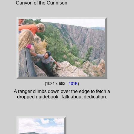
Canyon of the Gunnison
(1024 x 683 -
101K
)
A ranger climbs down over the edge to fetch a
dropped guidebook. Talk about dedication.