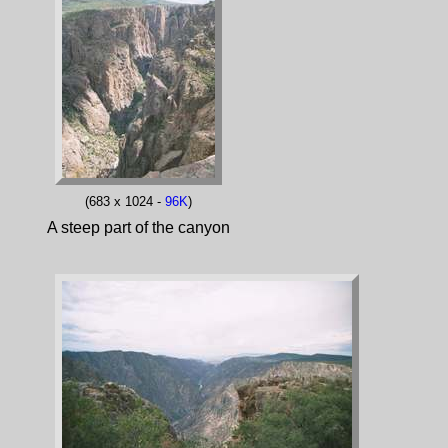
(683 x 1024 -
96K
)
A steep part of the canyon