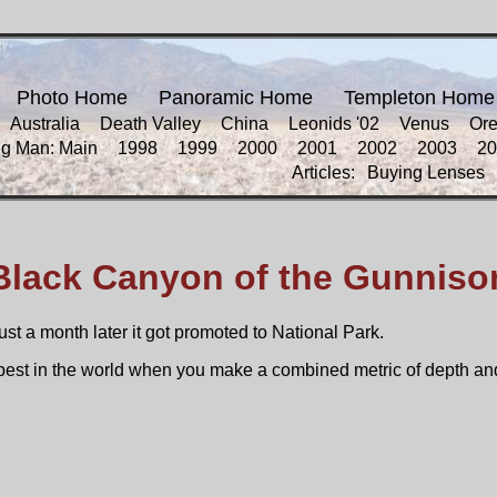
Photo Home
Panoramic Home
Templeton Home
Australia
Death Valley
China
Leonids '02
Venus
Or
ng Man: Main
1998
1999
2000
2001
2002
2003
20
Articles:
Buying Lenses
Black Canyon of the Gunniso
t a month later it got promoted to National Park.
he best in the world when you make a combined metric of depth an