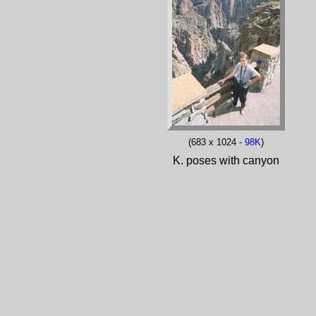
(683 x 1024 -
98K
)
K. poses with canyon