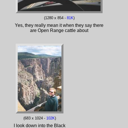
(1280 x 854 -
81K
)
Yes, they really mean it when they say there
are Open Range cattle about
(683 x 1024 -
102K
)
I look down into the Black