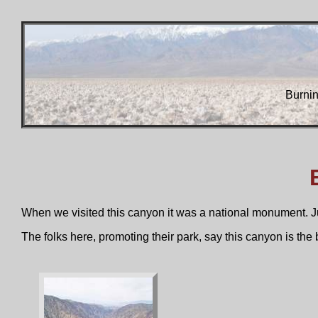
Burni
When we visited this canyon it was a national monument. Jus
The folks here, promoting their park, say this canyon is t