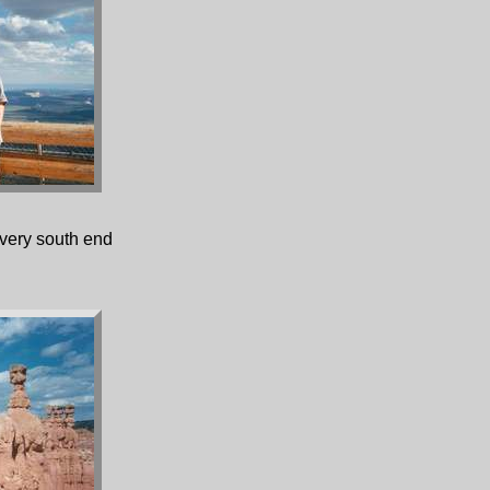
very south end