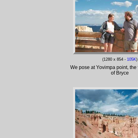
(1280 x 854 -
105K
)
We pose at Yovimpa point, the 
of Bryce