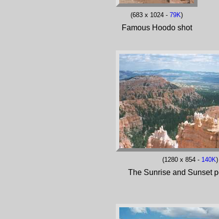
(683 x 1024 -
79K
)
Famous Hoodo shot
(1280 x 854 -
140K
)
The Sunrise and Sunset p