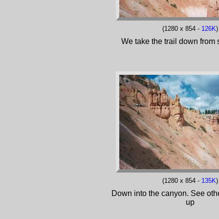
(1280 x 854 -
126K
)
We take the trail down from 
(1280 x 854 -
135K
)
Down into the canyon. See othe
up