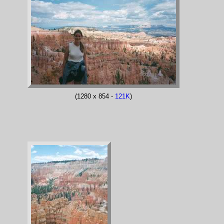
(1280 x 854 -
121K
)