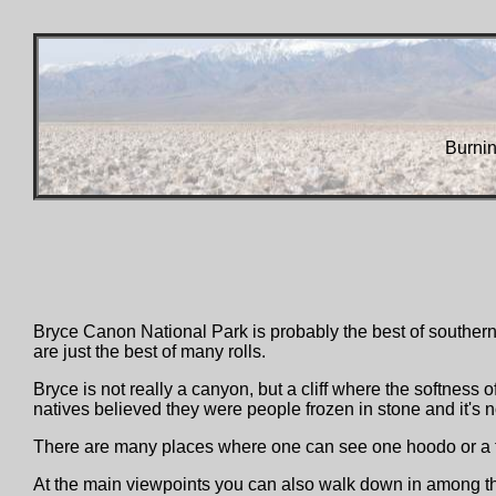
Burni
Bryce Canon National Park is probably the best of southern 
are just the best of many rolls.
Bryce is not really a canyon, but a cliff where the softness 
natives believed they were people frozen in stone and it's no
There are many places where one can see one hoodo or a few
At the main viewpoints you can also walk down in among the