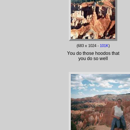
(683 x 1024 -
101K
)
You do those hoodos that
you do so well