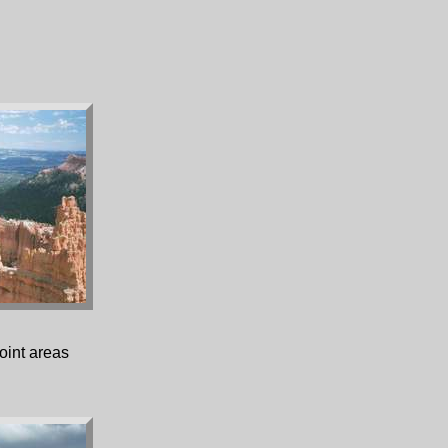
oint areas