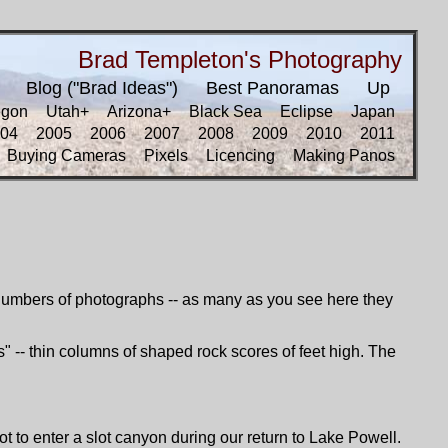
Brad Templeton's Photography
Blog ("Brad Ideas")
Best Panoramas
Up
egon
Utah+
Arizona+
Black Sea
Eclipse
Japan
04
2005
2006
2007
2008
2009
2010
2011
Buying Cameras
Pixels
Licencing
Making Panos
e numbers of photographs -- as many as you see here they
os" -- thin columns of shaped rock scores of feet high. The
to enter a slot canyon during our return to Lake Powell.