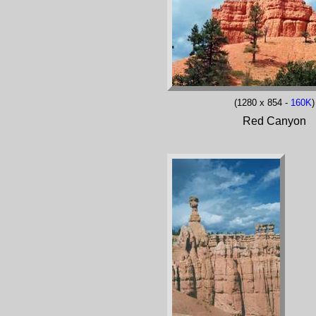
(1280 x 854 -
160K
)
Red Canyon