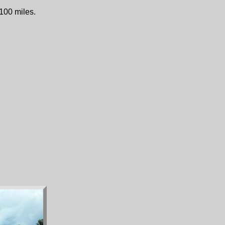
 100 miles.