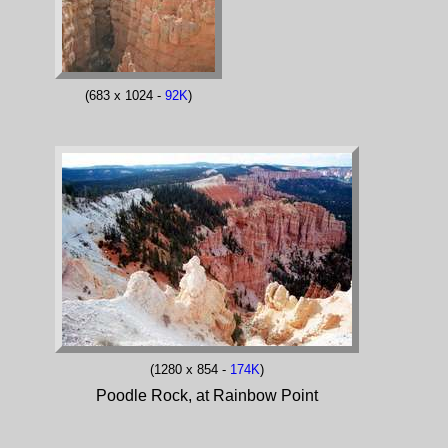
(683 x 1024 -
92K
)
(1280 x 854 -
174K
)
Poodle Rock, at Rainbow Point