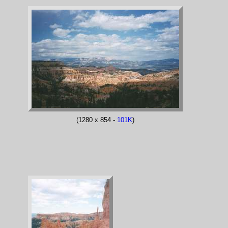
(1280 x 854 -
101K
)