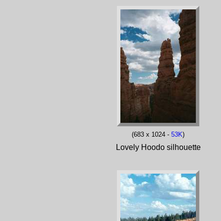
(683 x 1024 -
53K
)
Lovely Hoodo silhouette