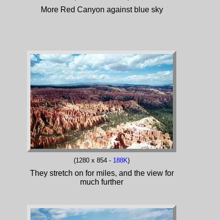
More Red Canyon against blue sky
(1280 x 854 -
188K
)
They stretch on for miles, and the view for
much further