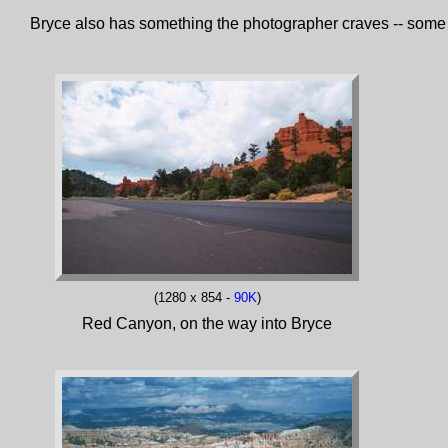
Bryce also has something the photographer craves -- some of 
(1280 x 854 -
90K
)
Red Canyon, on the way into Bryce