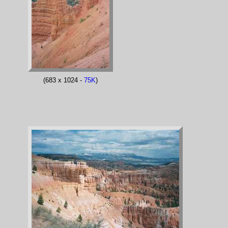
(683 x 1024 -
75K
)