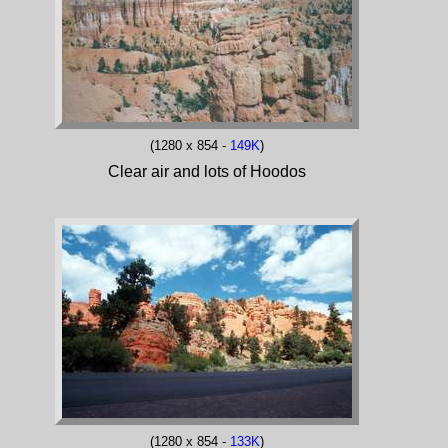
(1280 x 854 -
149K
)
Clear air and lots of Hoodos
(1280 x 854 -
133K
)