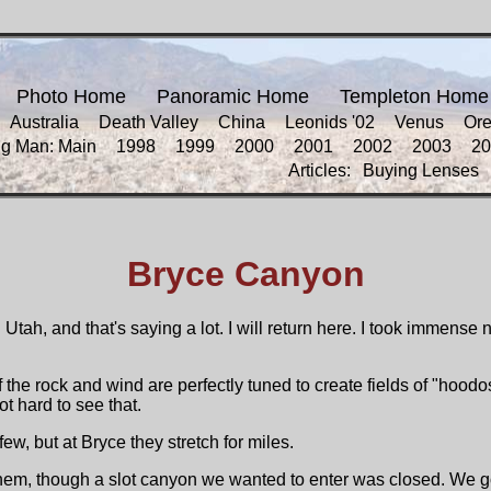
Photo Home
Panoramic Home
Templeton Home
Australia
Death Valley
China
Leonids '02
Venus
Or
ng Man: Main
1998
1999
2000
2001
2002
2003
20
Articles:
Buying Lenses
Bryce Canyon
Utah, and that's saying a lot. I will return here. I took immens
of the rock and wind are perfectly tuned to create fields of "hood
t hard to see that.
, but at Bryce they stretch for miles.
m, though a slot canyon we wanted to enter was closed. We got 