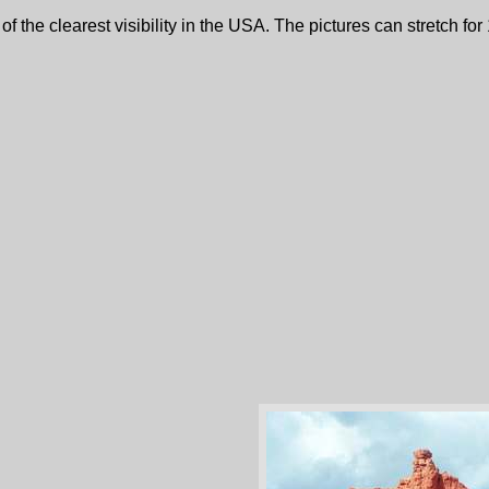
the clearest visibility in the USA. The pictures can stretch for