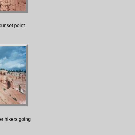
sunset point
r hikers going