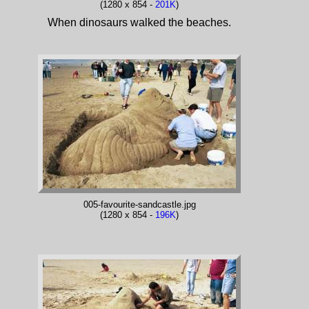
(1280 x 854 -
201K
)
When dinosaurs walked the beaches.
005-favourite-sandcastle.jpg
(1280 x 854 -
196K
)