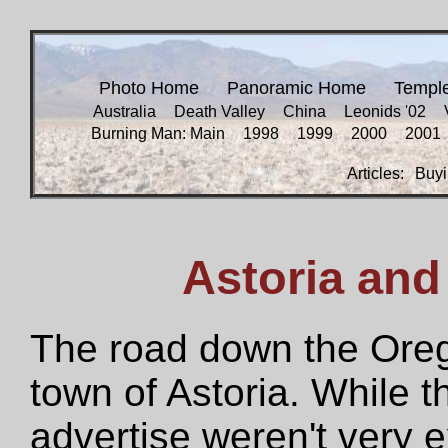
Photo Home
Panoramic Home
Templ
Australia
Death Valley
China
Leonids '02
Burning Man: Main
1998
1999
2000
2001
Articles:
Buyi
Astoria and
The road down the Orego
town of Astoria. While 
advertise weren't very 