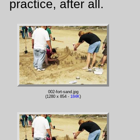
practice, after all.
002-fort-sand.jpg
(1280 x 854 -
184K
)