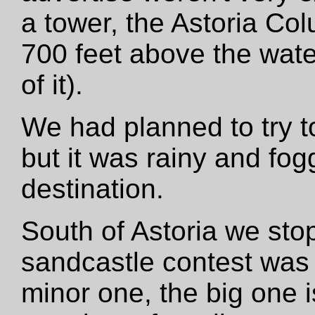
a tower, the Astoria C
700 feet above the wate
of it).
We had planned to try t
but it was rainy and fog
destination.
South of Astoria we st
sandcastle contest was 
minor one, the big one i