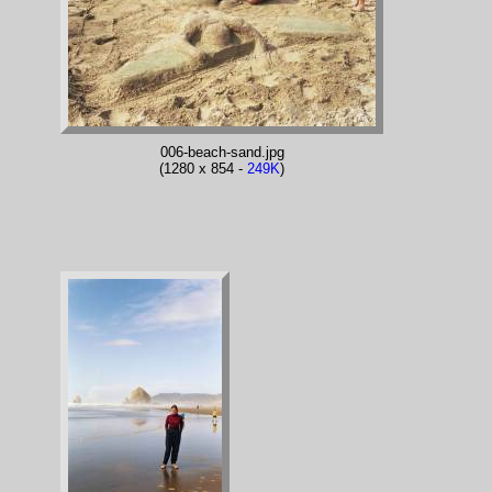
006-beach-sand.jpg
(1280 x 854 -
249K
)