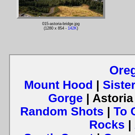
015-astoria-bridge.jpg
(1280 x 854 -
142K
)
Oreg
Mount Hood
|
Siste
Gorge
| Astori
Random Shots
|
To 
Rocks
|