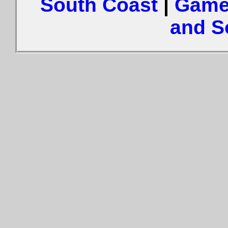
South Coast
|
Game
and S