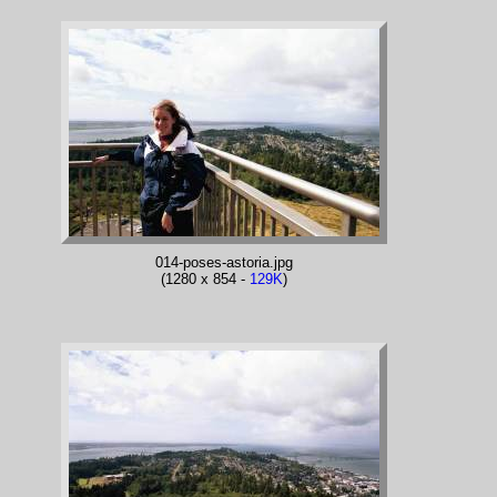
014-poses-astoria.jpg
(1280 x 854 -
129K
)