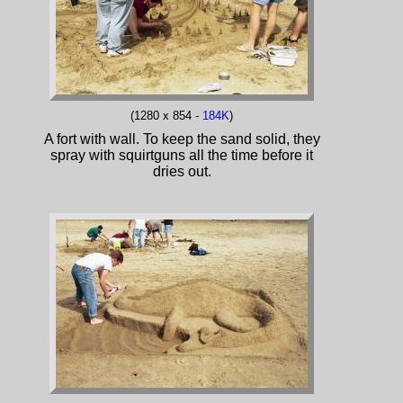
(1280 x 854 -
184K
)
A fort with wall. To keep the sand solid, they
spray with squirtguns all the time before it
dries out.