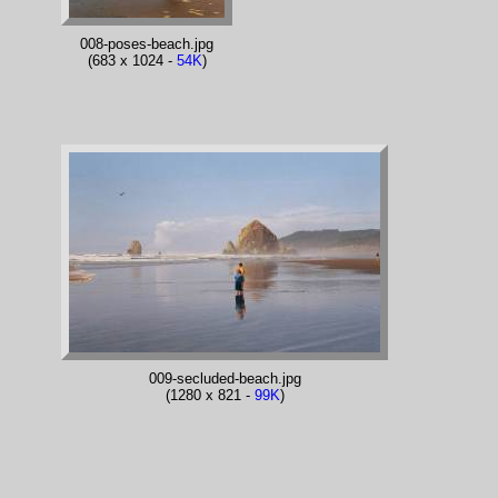
008-poses-beach.jpg
(683 x 1024 -
54K
)
009-secluded-beach.jpg
(1280 x 821 -
99K
)