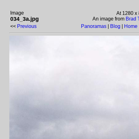
Image
At 1280 x
034_3a.jpg
An image from
Brad 
<<
Previous
Panoramas
|
Blog
|
Home 