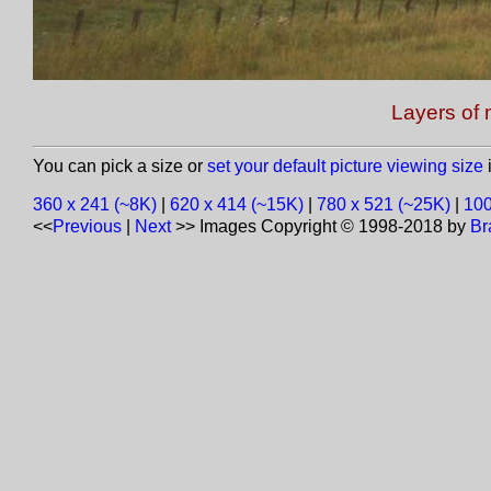
Layers of 
You can pick a size or
set your default picture viewing size
i
360 x 241 (~8K)
|
620 x 414 (~15K)
|
780 x 521 (~25K)
|
100
<<
Previous
|
Next
>>
Images Copyright © 1998-2018 by
Br