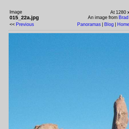
Image
At 1280 
015_22a.jpg
An image from
Brad
<<
Previous
Panoramas
|
Blog
|
Home