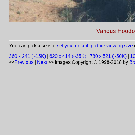
Various Hoodo
You can pick a size or
set your default picture viewing size
i
360 x 241 (~15K)
|
620 x 414 (~35K)
|
780 x 521 (~50K)
|
10
<<
Previous
|
Next
>>
Images Copyright © 1998-2018 by
Br