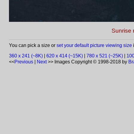
Sunrise 
You can pick a size or
set your default picture viewing size
i
360 x 241 (~8K)
|
620 x 414 (~15K)
|
780 x 521 (~25K)
|
100
<<
Previous
|
Next
>>
Images Copyright © 1998-2018 by
Br