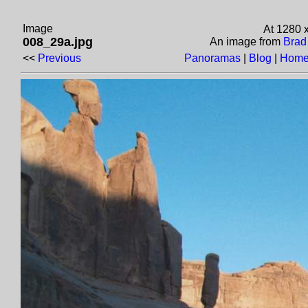
Image
At 1280 
008_29a.jpg
An image from
Brad
<<
Previous
Panoramas
|
Blog
|
Home