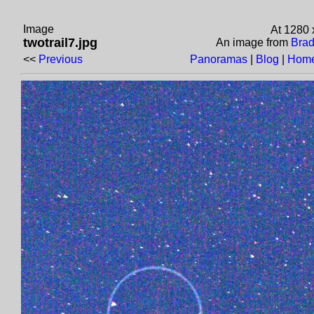
Image
At 1280 
twotrail7.jpg
An image from
Brad
<<
Previous
Panoramas
|
Blog
|
Home