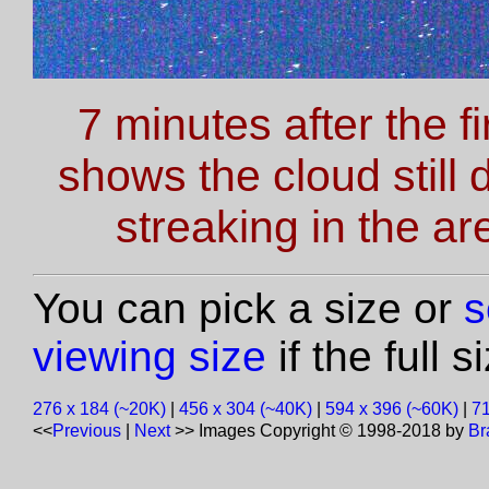
7 minutes after the f
shows the cloud still 
streaking in the a
You can pick a size or
s
viewing size
if the full 
276 x 184 (~20K)
|
456 x 304 (~40K)
|
594 x 396 (~60K)
|
71
<<
Previous
|
Next
>>
Images Copyright © 1998-2018 by
Br