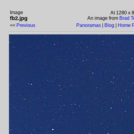
Image
At 1280 x 
fb2.jpg
An image from
Brad T
<<
Previous
Panoramas
|
Blog
|
Home 