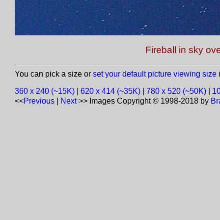
Fireball in sky ov
You can pick a size or
set your default picture viewing size
i
360 x 240 (~15K)
|
620 x 414 (~35K)
|
780 x 520 (~50K)
|
10
<<
Previous
|
Next
>>
Images Copyright © 1998-2018 by
Br