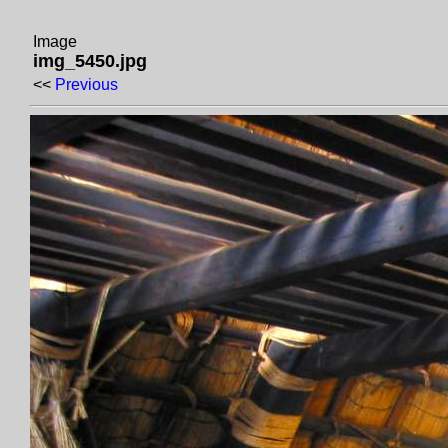
Image
img_5450.jpg
<<
Previous