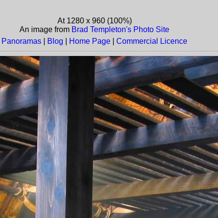
At 1280 x 960 (100%)
An image from
Brad Templeton's Photo Site
Panoramas
|
Blog
|
Home Page
|
Commercial Licence