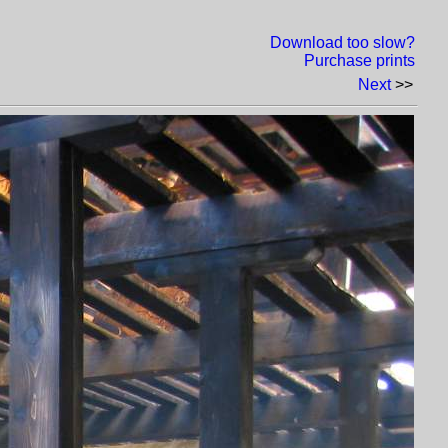
Download too slow?
Purchase prints
Next
>>