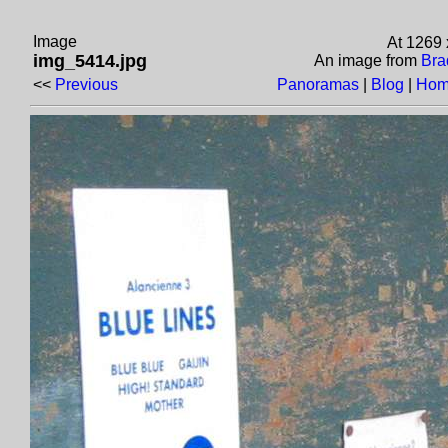
Image
At 1269
img_5414.jpg
An image from
Bra
<<
Previous
Panoramas
|
Blog
|
Hom