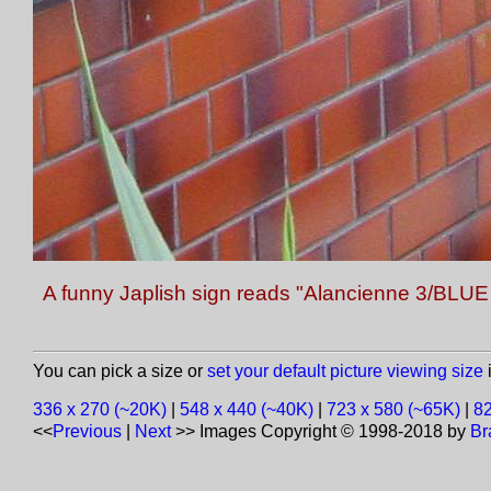
A funny Japlish sign reads "Alancienne 3/BLUE
You can pick a size or
set your default picture viewing size
i
336 x 270 (~20K)
|
548 x 440 (~40K)
|
723 x 580 (~65K)
|
82
<<
Previous
|
Next
>>
Images Copyright © 1998-2018 by
Br