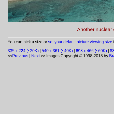
Another nuclear 
You can pick a size or
set your default picture viewing size
i
335 x 224 (~20K)
|
540 x 361 (~40K)
|
698 x 466 (~60K)
|
83
<<
Previous
|
Next
>>
Images Copyright © 1998-2018 by
Br