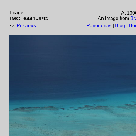
Image
At 130
IMG_6441.JPG
An image from
Br
<<
Previous
Panoramas
|
Blog
|
Ho