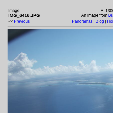
Image
At 130
IMG_6416.JPG
An image from
Br
<<
Previous
Panoramas
|
Blog
|
Ho