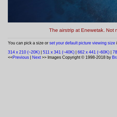
The airstrip at Enewetak. Not m
You can pick a size or
set your default picture viewing size
i
314 x 210 (~20K)
|
511 x 341 (~40K)
|
662 x 441 (~60K)
|
78
<<
Previous
|
Next
>>
Images Copyright © 1998-2018 by
Br