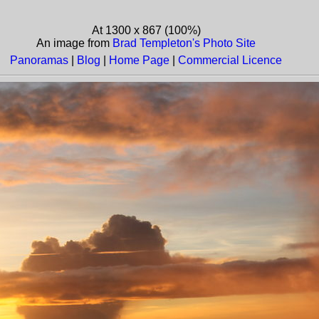
At 1300 x 867 (100%)
An image from
Brad Templeton's Photo Site
Panoramas
|
Blog
|
Home Page
|
Commercial Licence