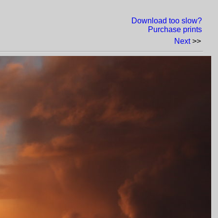
Download too slow?
Purchase prints
Next
>>