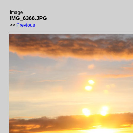
Image
IMG_6366.JPG
<<
Previous