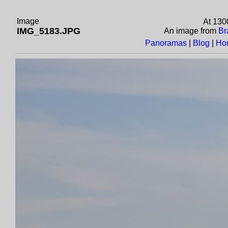
Image
At 130
IMG_5183.JPG
An image from
Br
Panoramas
|
Blog
|
Ho