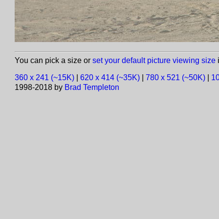
You can pick a size or
set your default picture viewing size
i
360 x 241 (~15K)
|
620 x 414 (~35K)
|
780 x 521 (~50K)
|
10
1998-2018 by
Brad Templeton