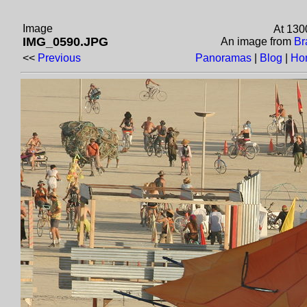
Image
At 130
IMG_0590.JPG
An image from
Br
<<
Previous
Panoramas
|
Blog
|
Ho