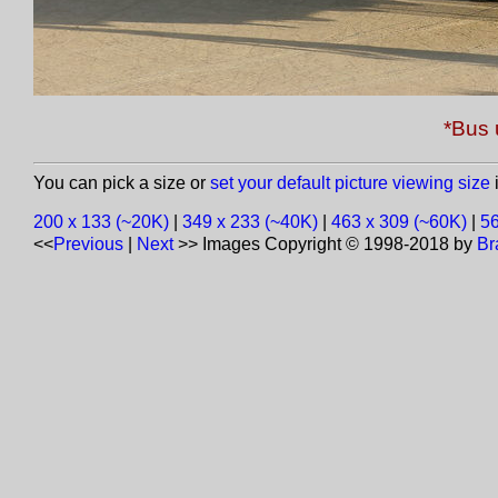
*Bus 
You can pick a size or
set your default picture viewing size
i
200 x 133 (~20K)
|
349 x 233 (~40K)
|
463 x 309 (~60K)
|
56
<<
Previous
|
Next
>>
Images Copyright © 1998-2018 by
Br