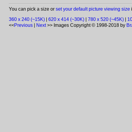
You can pick a size or
set your default picture viewing size
i
360 x 240 (~15K)
|
620 x 414 (~30K)
|
780 x 520 (~45K)
|
10
<<
Previous
|
Next
>>
Images Copyright © 1998-2018 by
Br