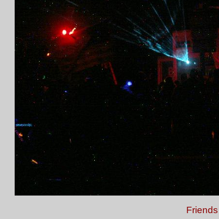
Friends