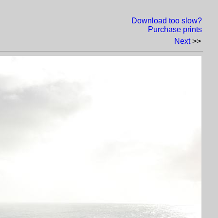
Download too slow?
Purchase prints
Next
>>