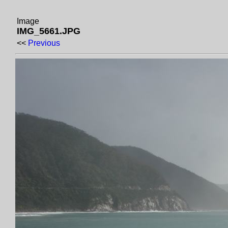
Image
IMG_5661.JPG
<<
Previous