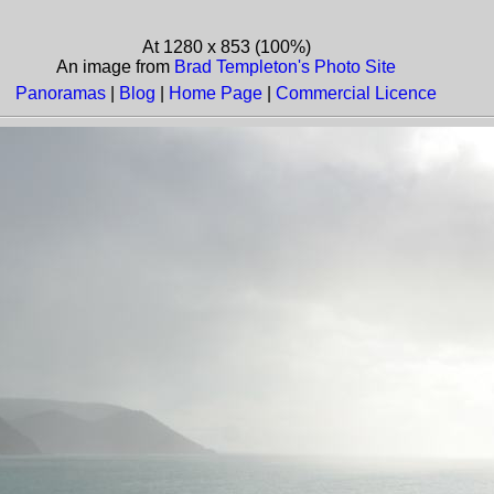
At 1280 x 853 (100%)
An image from
Brad Templeton's Photo Site
Panoramas
|
Blog
|
Home Page
|
Commercial Licence