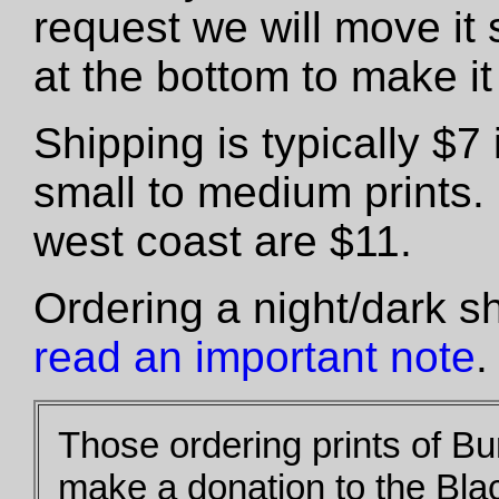
request we will move it 
at the bottom to make it 
Shipping is typically $
small to medium prints.
west coast are $11.
Ordering a night/dark s
read an important note
.
Those ordering prints of B
make a donation to the Bla