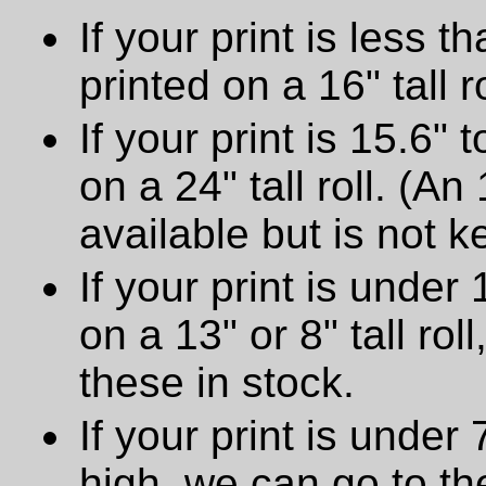
If your print is less th
printed on a 16" tall ro
If your print is 15.6" t
on a 24" tall roll. (An
available but is not ke
If your print is under 
on a 13" or 8" tall ro
these in stock.
If your print is under
high, we can go to t