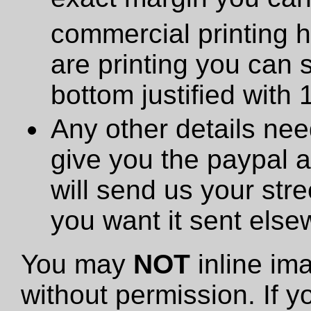
commercial printing h
are printing you can 
bottom justified with 
Any other details need
give you the paypal 
will send us your stre
you want it sent else
You may
NOT
inline im
without permission. If y