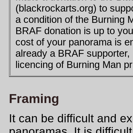
(blackrockarts.org) to supp
a condition of the Burning 
BRAF donation is up to you,
cost of your panorama is e
already a BRAF supporter,
licencing of Burning Man pri
Framing
It can be difficult and 
panoramas. It is difficul