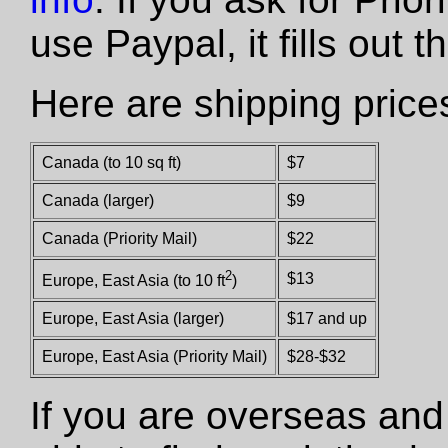
use Paypal, it fills out 
Here are shipping price
Canada (to 10 sq ft)
$7
Canada (larger)
$9
Canada (Priority Mail)
$22
2
$13
Europe, East Asia (to 10 ft
)
Europe, East Asia (larger)
$17 and up
Europe, East Asia (Priority Mail)
$28-$32
If you are overseas and