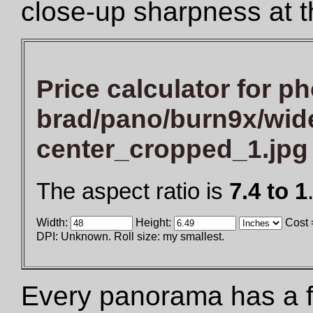
close-up sharpness at t
Price calculator for ph
brad/pano/burn9x/wid
center_cropped_1.jpg
The aspect ratio is
7.4 to 1
Width:
Height:
Cost 
DPI: Unknown. Roll size: my smallest.
Every panorama has a fix