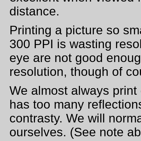
distance.
Printing a picture so sm
300 PPI is wasting resol
eye are not good enough
resolution, though of cou
We almost always print 
has too many reflections
contrasty. We will norma
ourselves. (See note a