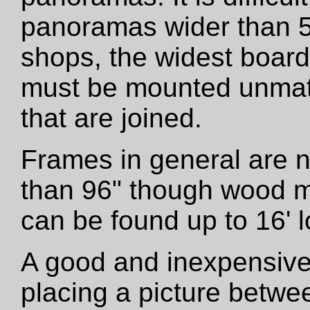
panoramas wider than 5
shops, the widest boar
must be mounted unmatt
that are joined.
Frames in general are 
than 96" though wood m
can be found up to 16' l
A good and inexpensive
placing a picture betwe