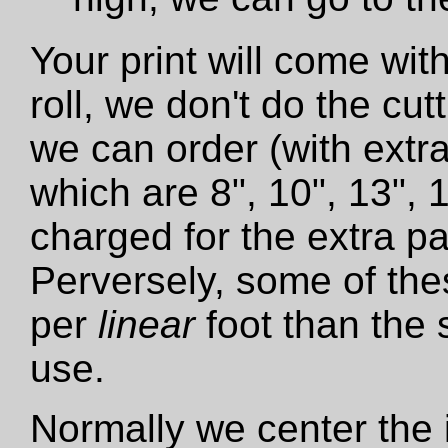
Your print will come wit
roll, we don't do the cut
we can order (with extra
which are 8", 10", 13", 
charged for the extra pa
Perversely, some of the
per
linear
foot than the 
use.
Normally we center the i