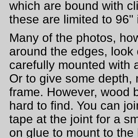
which are bound with cli
these are limited to 96"
Many of the photos, how
around the edges, look 
carefully mounted with ar
Or to give some depth,
frame. However, wood b
hard to find. You can jo
tape at the joint for a s
on glue to mount to the