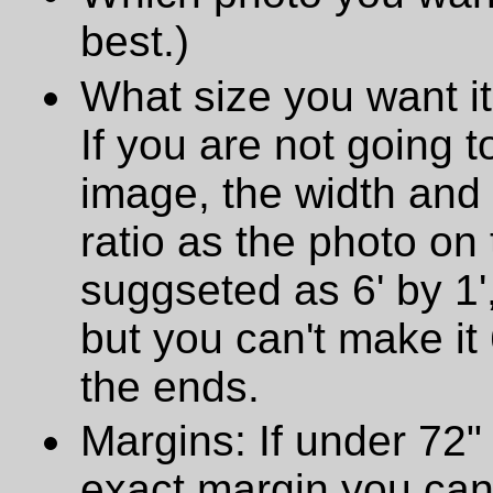
best.)
What size you want it
If you are not going t
image, the width and
ratio as the photo on t
suggseted as 6' by 1',
but you can't make it 
the ends.
Margins: If under 72" 
exact margin you can