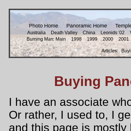
Photo Home
Panoramic Home
Templ
Australia
Death Valley
China
Leonids '02
Burning Man: Main
1998
1999
2000
2001
Articles:
Buyi
Buying Pan
I have an associate who
Or rather, I used to, I g
and this page is mostly 