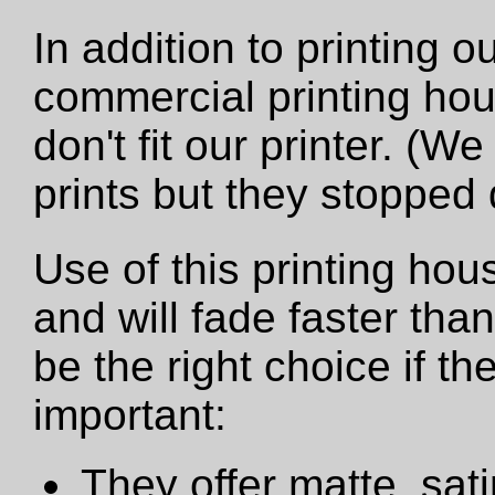
In addition to printing 
commercial printing hou
don't fit our printer. (W
prints but they stopped
Use of this printing hou
and will fade faster tha
be the right choice if t
important:
They offer matte, sat