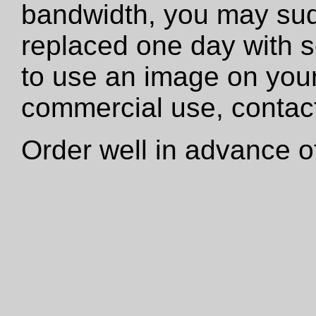
bandwidth, you may sud
replaced one day with s
to use an image on your
commercial use, contact
Order well in advance of