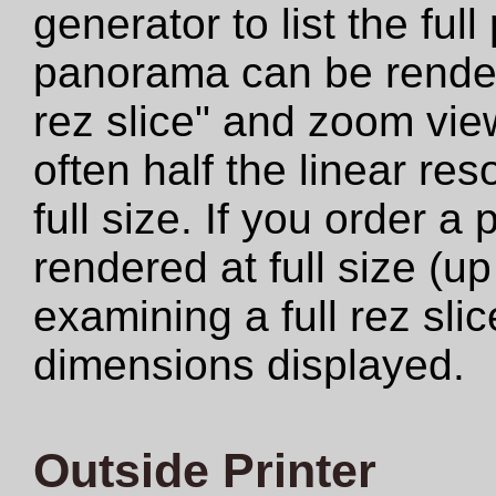
generator to list the ful
panorama can be rendere
rez slice" and zoom view
often half the linear res
full size. If you order a
rendered at full size (u
examining a full rez sli
dimensions displayed.
Outside Printer