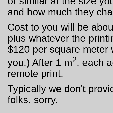
or similar at the size y
and how much they cha
Cost to you will be abo
plus whatever the print
$120 per square meter we
2
you.) After 1 m
, each a
remote print.
Typically we don't provid
folks, sorry.