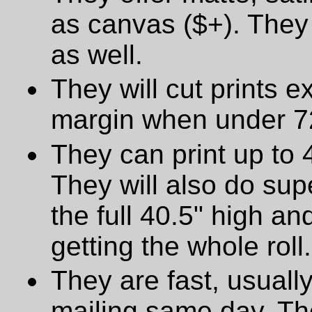
as canvas ($+). They 
as well.
They will cut prints e
margin when under 72
They can print up to 
They will also do supe
the full 40.5" high a
getting the whole roll.
They are fast, usually
mailing same day. The