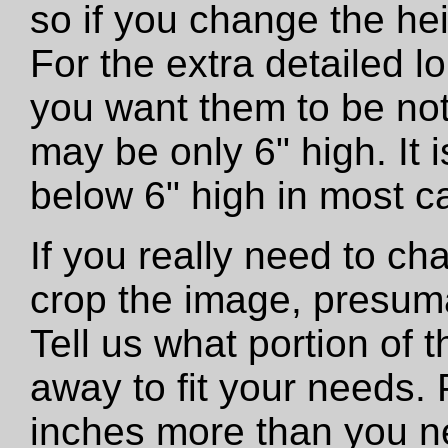
so if you change the he
For the extra detailed 
you want them to be not
may be only 6" high. It
below 6" high in most c
If you really need to ch
crop the image, presumab
Tell us what portion of 
away to fit your needs. 
inches more than you n