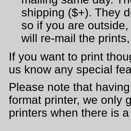
shipping ($+). They d
so if you are outside,
will re-mail the print
If you want to print tho
us know any special fe
Please note that having
format printer, we only
printers when there is a