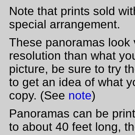
Note that prints sold wi
special arrangement.
These panoramas look vas
resolution than what yo
picture, be sure to try th
to get an idea of what y
copy. (See
note
)
Panoramas can be printe
to about 40 feet long, t