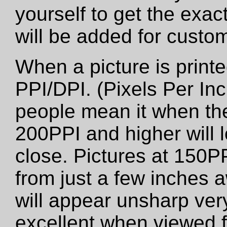
yourself to get the exac
will be added for custo
When a picture is printed
PPI/DPI. (Pixels Per Inc
people mean it when the
200PPI and higher will 
close. Pictures at 150PP
from just a few inches 
will appear unsharp very 
excellent when viewed f