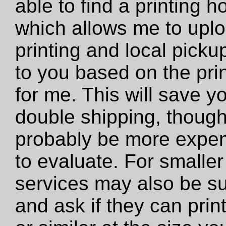
able to find a printing 
which allows me to uploa
printing and local pickup
to you based on the prin
for me. This will save y
double shipping, though 
probably be more expens
to evaluate. For smaller 
services may also be su
and ask if they can print 