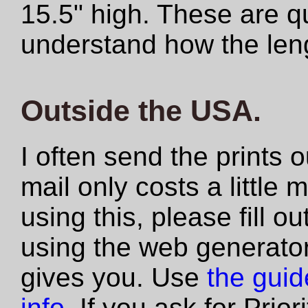
15.5" high. These are qu
understand how the len
Outside the USA.
I often send the prints 
mail only costs a little 
using this, please fill 
using the web generator
gives you. Use
the guide
info
. If you ask for Prio