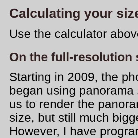
Calculating your siz
Use the calculator abov
On the full-resolution
Starting in 2009, the ph
began using panorama s
us to render the panoram
size, but still much big
However, I have progr