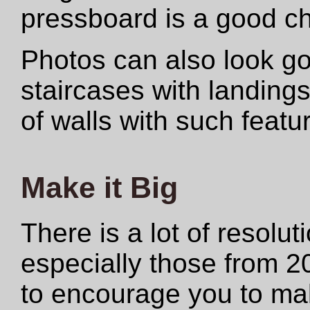
pressboard is a good ch
Photos can also look 
staircases with landings
of walls with such featu
Make it Big
There is a lot of resolut
especially those from 2
to encourage you to make