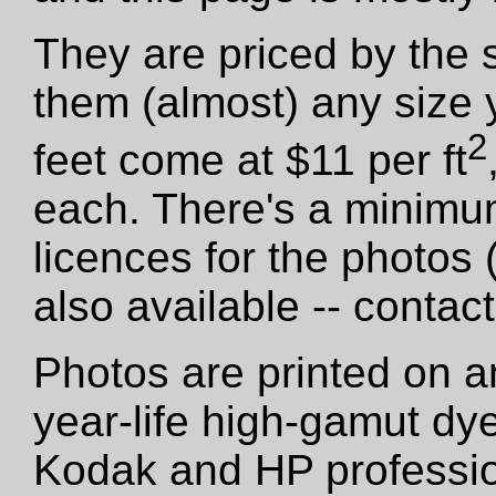
They are priced by the 
them (almost) any size 
2
feet come at $11 per ft
each. There's a minimu
licences for the photos
also available -- contact
Photos are printed on a
year-life high-gamut dy
Kodak and HP professio