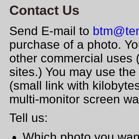
Contact Us
Send E-mail to
btm@tem
purchase of a photo. Yo
other commercial uses 
sites.) You may use the
(small link with kilobyte
multi-monitor screen wa
Tell us:
Which photo you want