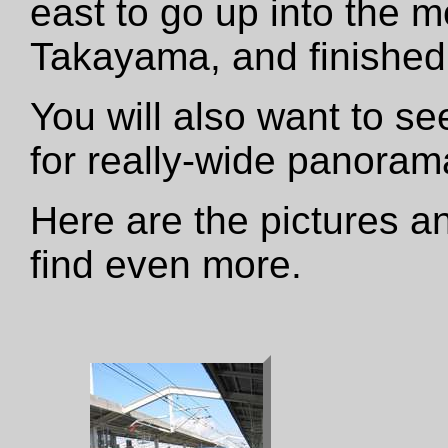
east to go up into the m
Takayama, and finished 
You will also want to s
for really-wide panora
Here are the pictures an
find even more.