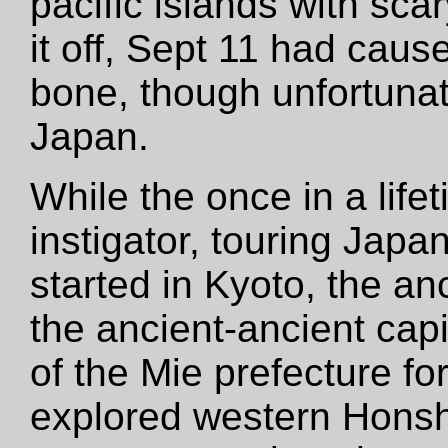
pacific islands with sca
it off, Sept 11 had cause
bone, though unfortunate
Japan.
While the once in a lif
instigator, touring Japa
started in Kyoto, the an
the ancient-ancient capi
of the Mie prefecture f
explored western Hons