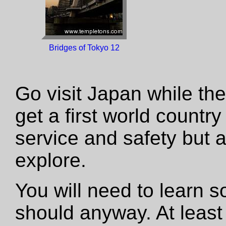
Bridges of Tokyo 12
Go visit Japan while the 
get a first world country
service and safety but a 
explore.
You will need to learn
should anyway. At leas