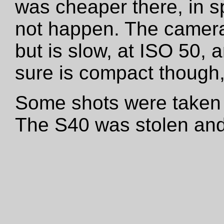
was cheaper there, in sp
not happen. The camera
but is slow, at ISO 50, a
sure is compact though, 
Some shots were taken 
The S40 was stolen and