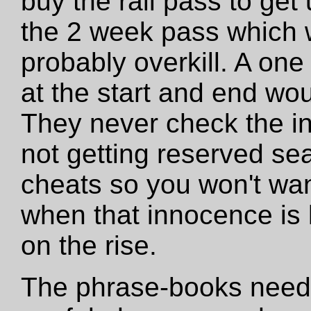
buy the rail pass to get
the 2 week pass which 
probably overkill. A one
at the start and end wo
They never check the in
not getting reserved se
cheats so you won't want
when that innocence is los
on the rise.
The phrase-books need 