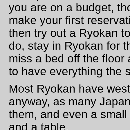
you are on a budget, th
make your first reservat
then try out a Ryokan to 
do, stay in Ryokan for t
miss a bed off the floor 
to have everything the
Most Ryokan have west
anyway, as many Japan
them, and even a small 
and a table.