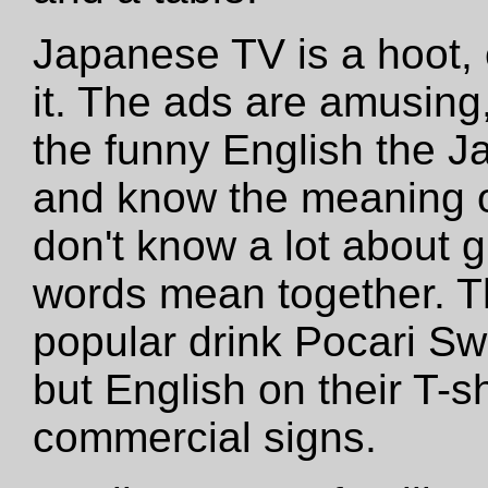
Japanese TV is a hoot, 
it. The ads are amusing,
the funny English the 
and know the meaning o
don't know a lot about 
words mean together. T
popular drink Pocari S
but English on their T-s
commercial signs.