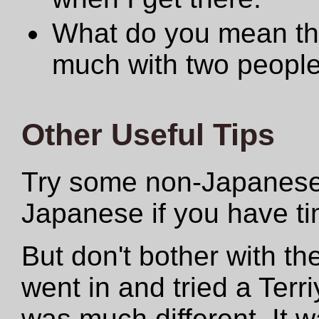
What do you mean th
much with two people 
Other Useful Tips
Try some non-Japanese
Japanese if you have ti
But don't bother with 
went in and tried a Terri
was much different. It w