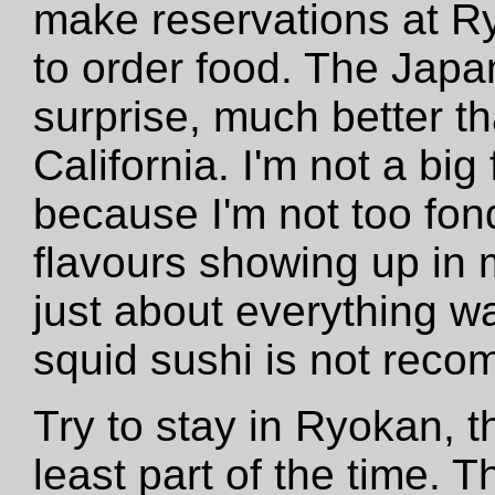
make reservations at R
to order food. The Japa
surprise, much better t
California. I'm not a bi
because I'm not too fon
flavours showing up in 
just about everything w
squid sushi is not rec
Try to stay in Ryokan, t
least part of the time. 