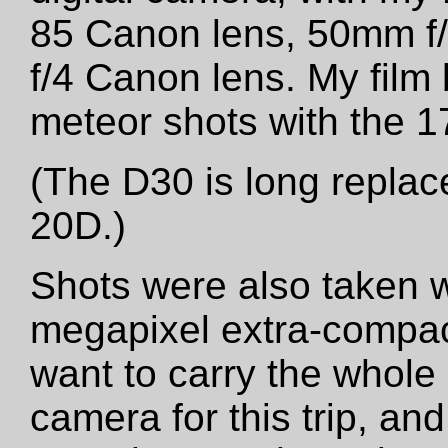
85 Canon lens, 50mm f
f/4 Canon lens. My film
meteor shots with the
(The D30 is long repla
20D.)
Shots were also taken 
megapixel extra-compact
want to carry the whole 
camera for this trip, an