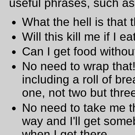
useful phrases, such as
What the hell is that 
Will this kill me if I eat
Can I get food withou
No need to wrap that!
including a roll of br
one, not two but three
No need to take me th
way and I'll get som
when I get there.