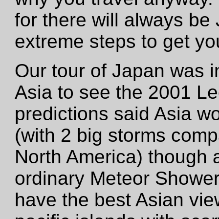
for there will always be
extreme steps to get yo
Our tour of Japan was in
Asia to see the 2001 L
predictions said Asia w
(with 2 big storms comp
North America) though a
ordinary Meteor Shower.
have the best Asian vie