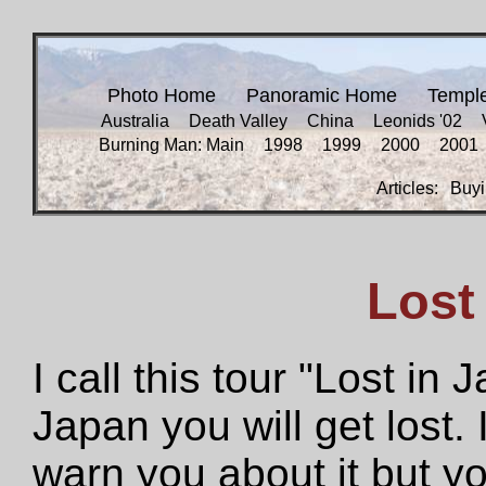
Photo Home
Panoramic Home
Templ
Australia
Death Valley
China
Leonids '02
Burning Man: Main
1998
1999
2000
2001
Articles:
Buyi
Lost
I call this tour "Lost in
Japan you will get lost. 
warn you about it but you 