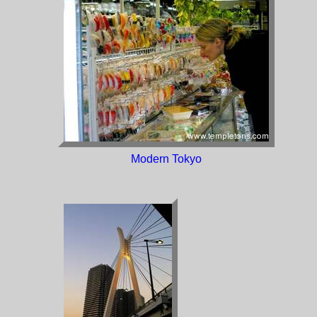
Modern Tokyo