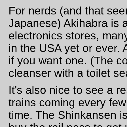
For nerds (and that see
Japanese) Akihabra is a 
electronics stores, many
in the USA yet or ever. 
if you want one. (The c
cleanser with a toilet se
It's also nice to see a r
trains coming every fe
time. The Shinkansen is