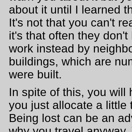
about it until I learned t
It's not that you can't r
it's that often they do
work instead by neighb
buildings, which are nu
were built.
In spite of this, you will
you just allocate a littl
Being lost can be an ad
why you travel anyway. Y