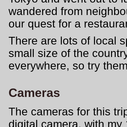
wandered from neighbo
our quest for a restauran
There are lots of local s
small size of the countr
everywhere, so try the
Cameras
The cameras for this t
digital camera, with my