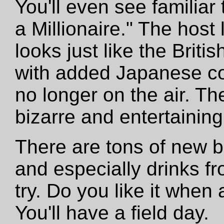
You'll even see familiar
a Millionaire." The host
looks just like the Brit
with added Japanese co
no longer on the air. T
bizarre and entertaining
There are tons of new b
and especially drinks f
try. Do you like it whe
You'll have a field day.