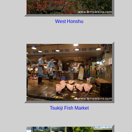
West Honshu
Tsukiji Fish Market