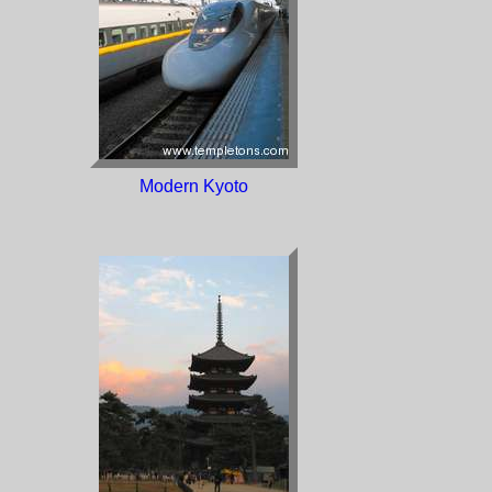
Modern Kyoto