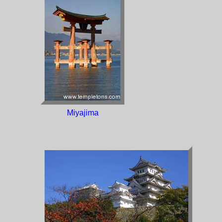
Miyajima