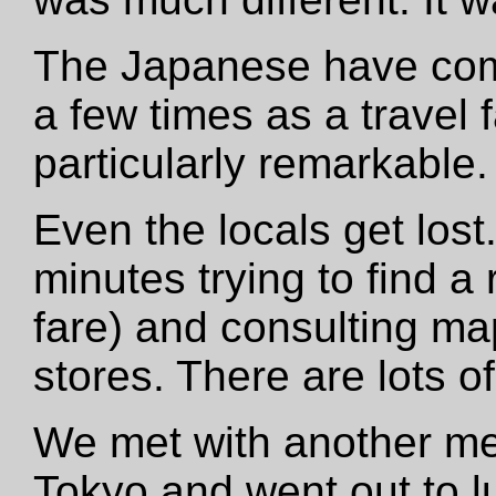
The Japanese have come 
a few times as a travel f
particularly remarkable.
Even the locals get lost.
minutes trying to find a
fare) and consulting ma
stores. There are lots o
We met with another me
Tokyo and went out to l