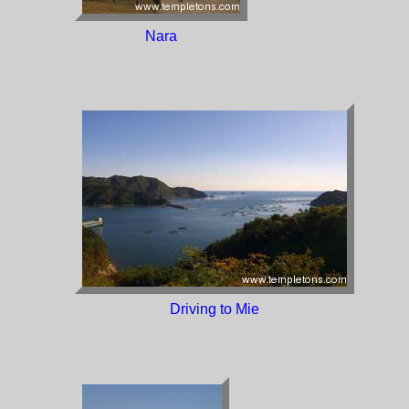
Nara
Driving to Mie