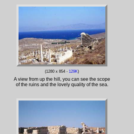
(1280 x 854 -
129K
)
A view from up the hill, you can see the scope
of the ruins and the lovely quality of the sea.