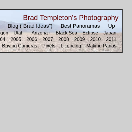
Brad Templeton's Photography
Blog ("Brad Ideas")
Best Panoramas
Up
egon
Utah+
Arizona+
Black Sea
Eclipse
Japan
04
2005
2006
2007
2008
2009
2010
2011
Buying Cameras
Pixels
Licencing
Making Panos