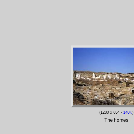
(1280 x 854 -
140K
)
The homes