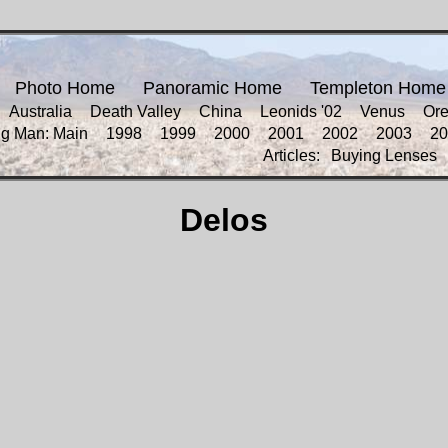
Photo Home
Panoramic Home
Templeton Home
Australia
Death Valley
China
Leonids '02
Venus
Or
ng Man: Main
1998
1999
2000
2001
2002
2003
20
Articles:
Buying Lenses
Delos