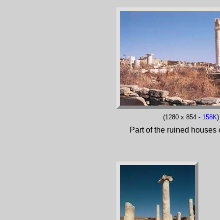
(1280 x 854 -
158K
)
Part of the ruined houses o