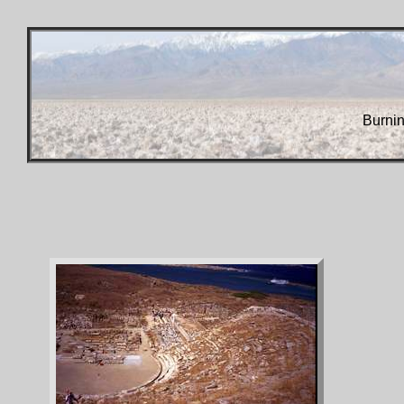
Burni