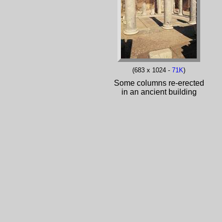
(683 x 1024 -
71K
)
Some columns re-erected
in an ancient building