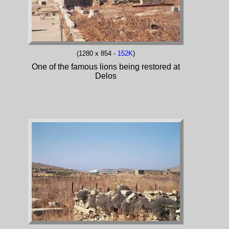
(1280 x 854 -
152K
)
One of the famous lions being restored at
Delos