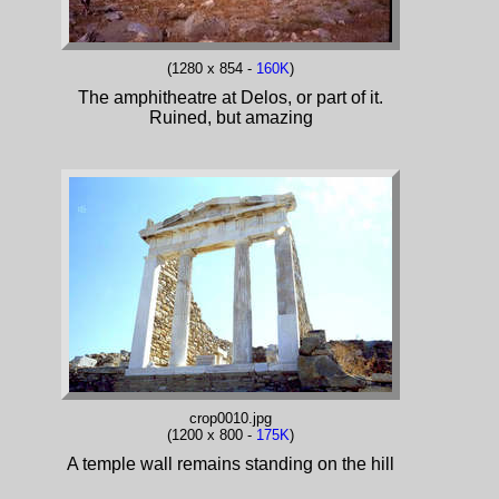
(1280 x 854 -
160K
)
The amphitheatre at Delos, or part of it.
Ruined, but amazing
crop0010.jpg
(1200 x 800 -
175K
)
A temple wall remains standing on the hill