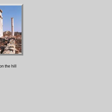
n the hill