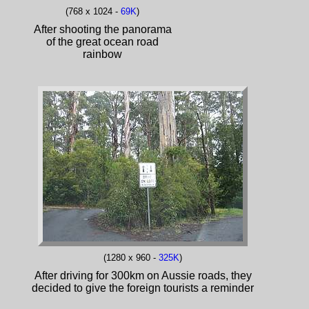
(768 x 1024 -
69K
)
After shooting the panorama
of the great ocean road
rainbow
(1280 x 960 -
325K
)
After driving for 300km on Aussie roads, they
decided to give the foreign tourists a reminder