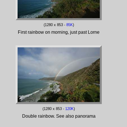
(1280 x 853 -
85K
)
First rainbow on morning, just past Lorne
(1280 x 853 -
120K
)
Double rainbow. See also panorama