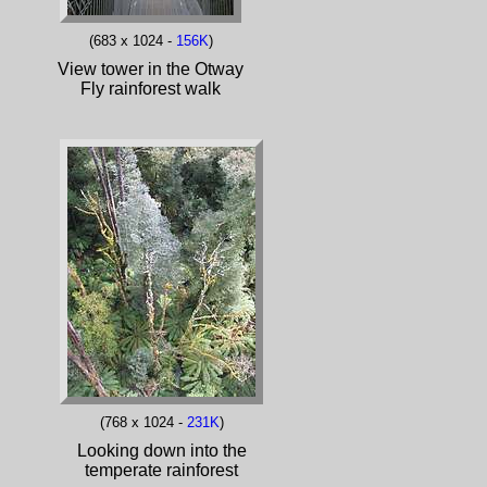
(683 x 1024 -
156K
)
View tower in the Otway
Fly rainforest walk
(768 x 1024 -
231K
)
Looking down into the
temperate rainforest