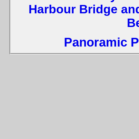
Harbour Bridge an
B
Panoramic Ph