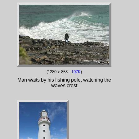
(1280 x 853 -
197K
)
Man waits by his fishing pole, watching the
waves crest