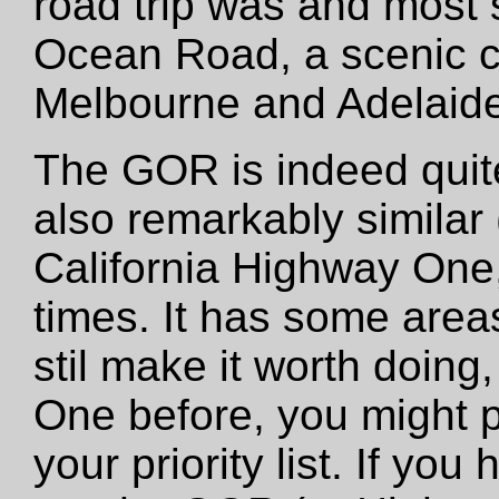
road trip was and most
Ocean Road, a scenic c
Melbourne and Adelaide
The GOR is indeed quite 
also remarkably similar 
California Highway One
times. It has some areas
stil make it worth doing,
One before, you might p
your priority list. If y