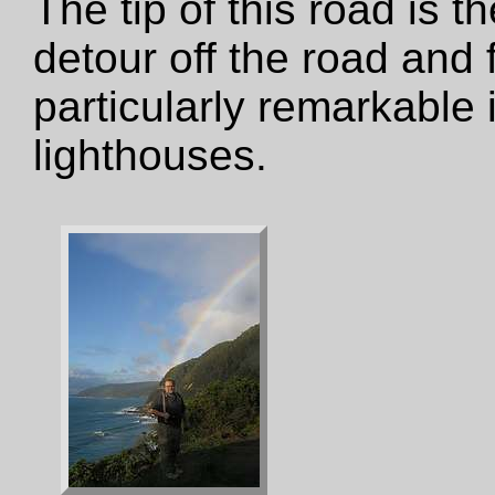
The tip of this road is t
detour off the road and fr
particularly remarkable 
lighthouses.