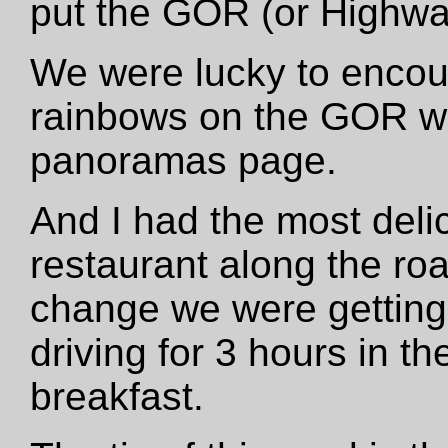
put the GOR (or Highwa
We were lucky to encou
rainbows on the GOR wh
panoramas page.
And I had the most deli
restaurant along the ro
change we were getting
driving for 3 hours in t
breakfast.