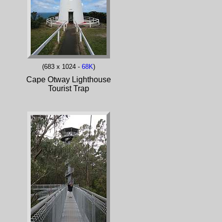
(683 x 1024 -
68K
)
Cape Otway Lighthouse
Tourist Trap