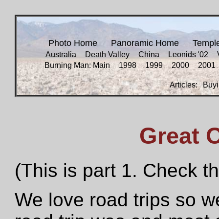
Photo Home
Panoramic Home
Templ
Australia
Death Valley
China
Leonids '02
Burning Man: Main
1998
1999
2000
2001
Articles:
Buyi
Great 
(This is part 1. Check t
We love road trips so w