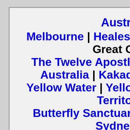
Austr
Melbourne
|
Heales
Great 
The Twelve Apost
Australia
|
Kaka
Yellow Water
|
Yell
Territ
Butterfly Sanctua
Sydne