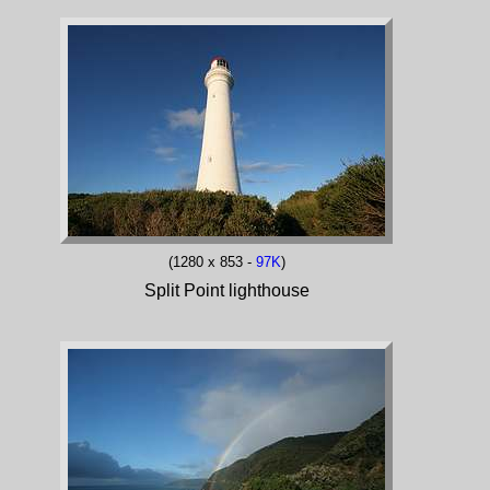
(1280 x 853 -
97K
)
Split Point lighthouse