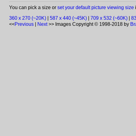
You can pick a size or
set your default picture viewing size
i
360 x 270 (~20K)
|
587 x 440 (~45K)
|
709 x 532 (~60K)
|
83
<<
Previous
|
Next
>>
Images Copyright © 1998-2018 by
Br