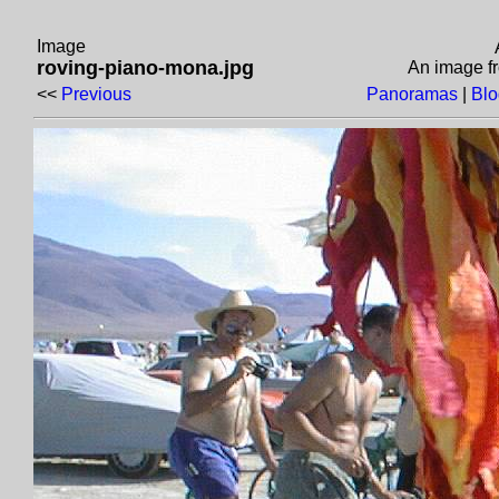
Image
roving-piano-mona.jpg
An image 
<<
Previous
Panoramas
|
Bl