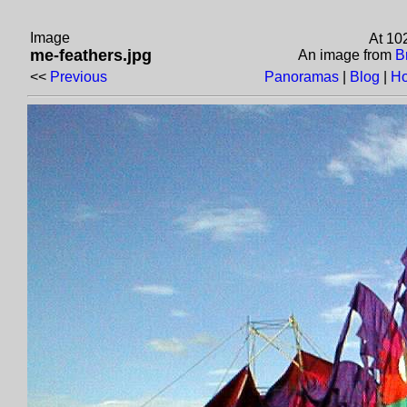
Image
At 10
me-feathers.jpg
An image from
B
<<
Previous
Panoramas
|
Blog
|
H