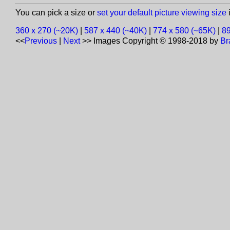
You can pick a size or
set your default picture viewing size
i
360 x 270 (~20K)
|
587 x 440 (~40K)
|
774 x 580 (~65K)
|
89
<<
Previous
|
Next
>>
Images Copyright © 1998-2018 by
Br