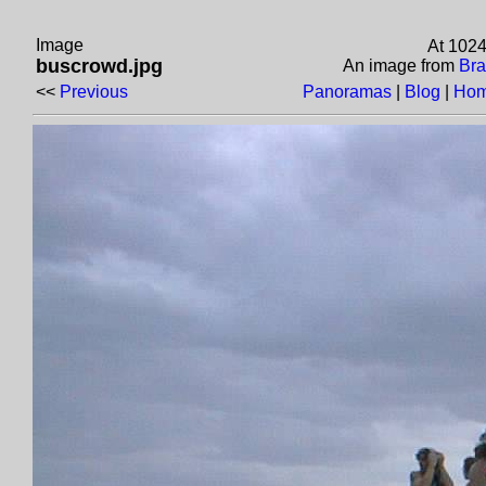
Image
At 1024
buscrowd.jpg
An image from
Bra
<<
Previous
Panoramas
|
Blog
|
Hom