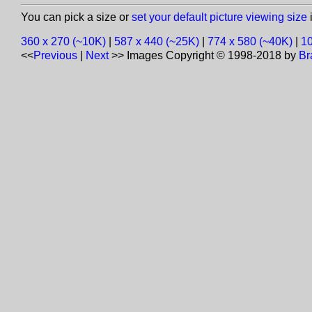
You can pick a size or
set your default picture viewing size
i
360 x 270 (~10K)
|
587 x 440 (~25K)
|
774 x 580 (~40K)
|
10
<<
Previous
|
Next
>>
Images Copyright © 1998-2018 by
Br