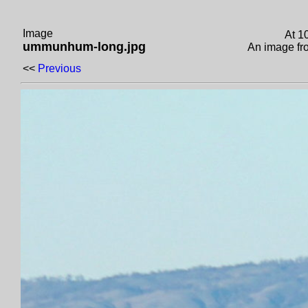
Image
At 1
ummunhum-long.jpg
An image f
<<
Previous