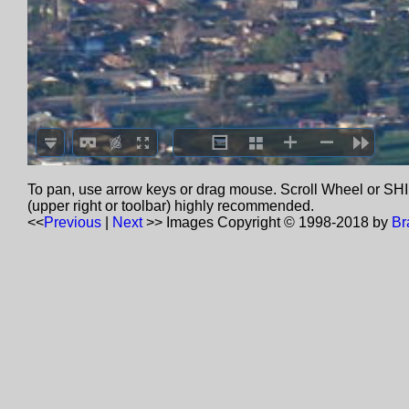
To pan, use arrow keys or drag mouse. Scroll Wheel or SHIF
(upper right or toolbar) highly recommended.
<<
Previous
|
Next
>>
Images Copyright © 1998-2018 by
Br