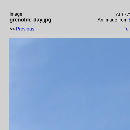
Image
At 177
grenoble-day.jpg
An image from
<<
Previous
To