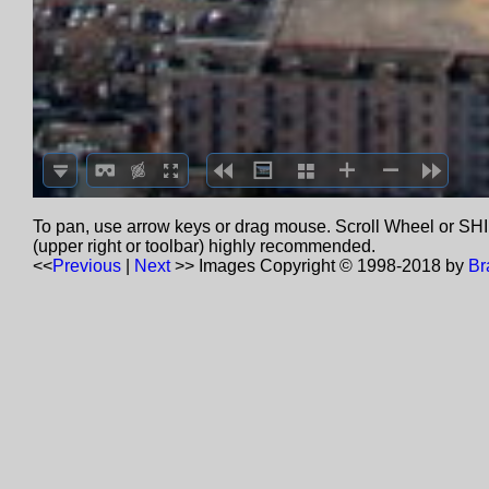
To pan, use arrow keys or drag mouse. Scroll Wheel or SHIF
(upper right or toolbar) highly recommended.
<<
Previous
|
Next
>>
Images Copyright © 1998-2018 by
Br