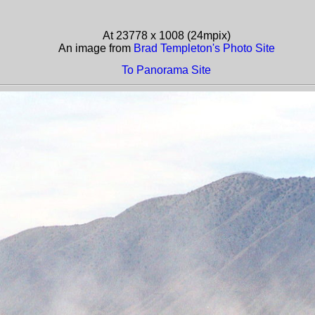
At 23778 x 1008 (24mpix)
An image from
Brad Templeton's Photo Site
To Panorama Site