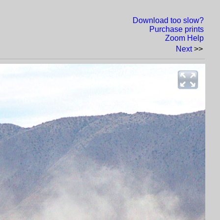
Download too slow?
Purchase prints
Zoom Help
Next
>>