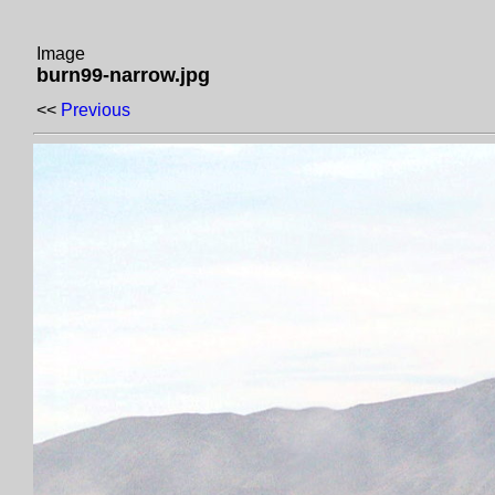
Image
burn99-narrow.jpg
<<
Previous