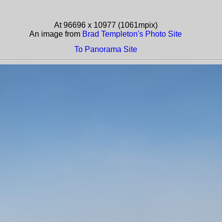
At 96696 x 10977 (1061mpix)
An image from
Brad Templeton's Photo Site
To Panorama Site