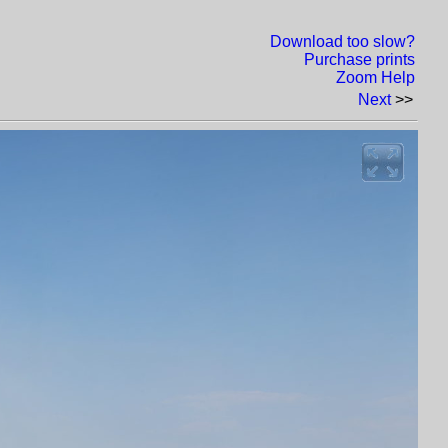
Download too slow?
Purchase prints
Zoom Help
Next
>>