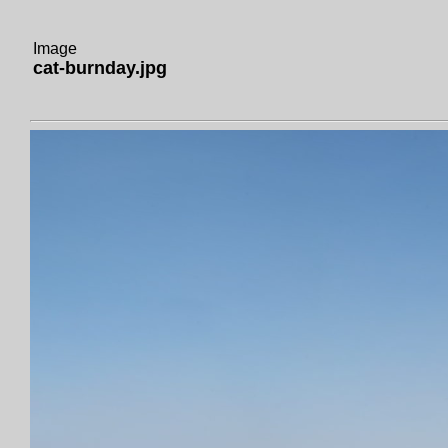
Image
cat-burnday.jpg