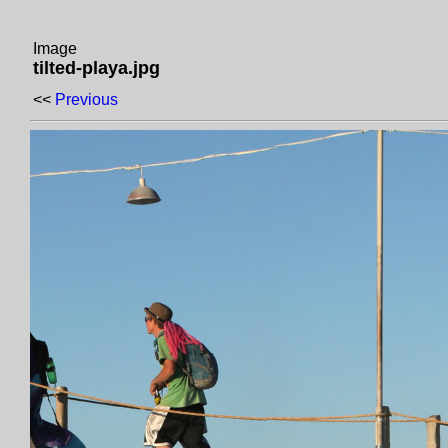
Image
tilted-playa.jpg
<<
Previous