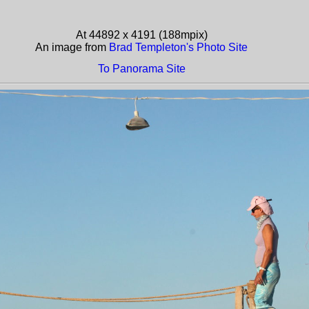
At 44892 x 4191 (188mpix)
An image from
Brad Templeton's Photo Site
To Panorama Site