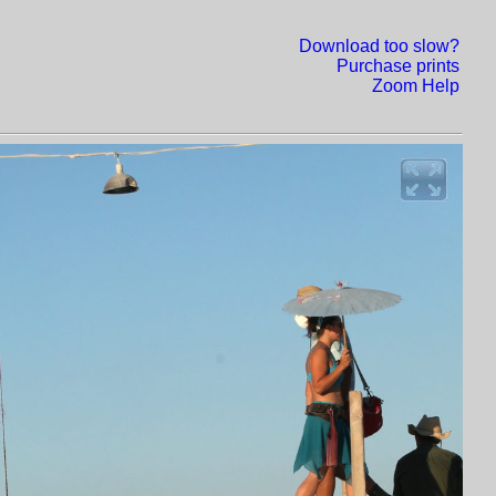
Download too slow?
Purchase prints
Zoom Help