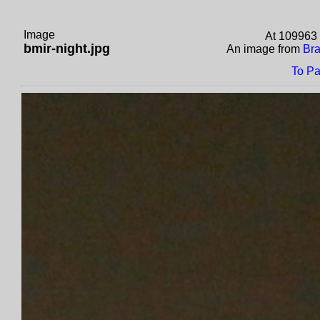
Image
At 109963 
bmir-night.jpg
An image from
Bra
To Pa