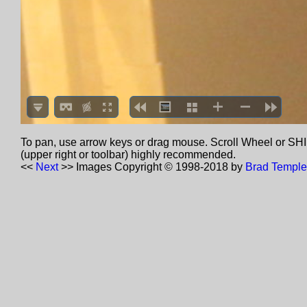
To pan, use arrow keys or drag mouse. Scroll Wheel or SHIF
(upper right or toolbar) highly recommended.
<<
Next
>>
Images Copyright © 1998-2018 by
Brad Temple