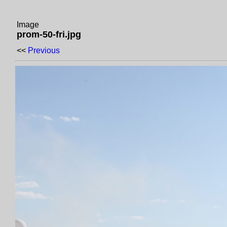
Image
prom-50-fri.jpg
<<
Previous