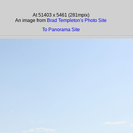
At 51403 x 5461 (281mpix)
An image from
Brad Templeton's Photo Site
To Panorama Site