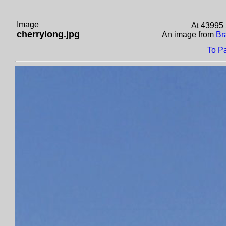
Image
At 43995 
cherrylong.jpg
An image from
Br
To P