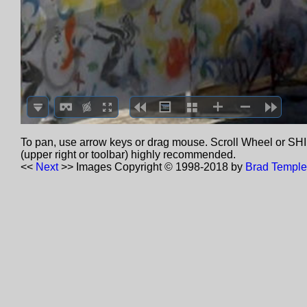
To pan, use arrow keys or drag mouse. Scroll Wheel or SHIF
(upper right or toolbar) highly recommended.
<<
Next
>>
Images Copyright © 1998-2018 by
Brad Temple