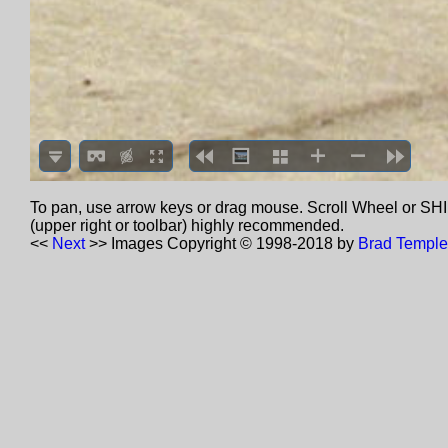
To pan, use arrow keys or drag mouse. Scroll Wheel or SHIF
(upper right or toolbar) highly recommended.
<<
Next
>>
Images Copyright © 1998-2018 by
Brad Temple