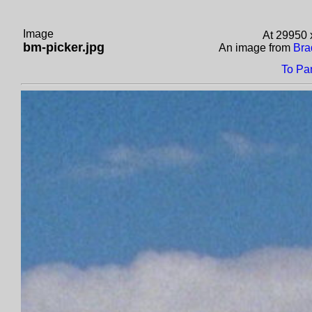
Image
At 29950 
bm-picker.jpg
An image from
Bra
To Pa