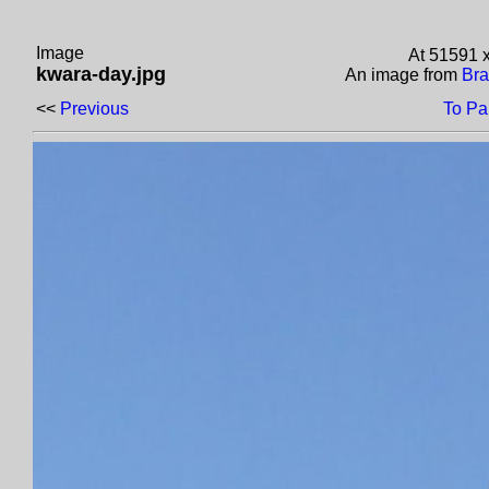
Image
At 51591 
kwara-day.jpg
An image from
Bra
<<
Previous
To Pa