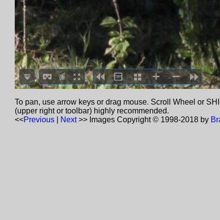
To pan, use arrow keys or drag mouse. Scroll Wheel or SHIF
(upper right or toolbar) highly recommended.
<<
Previous
|
Next
>>
Images Copyright © 1998-2018 by
Br