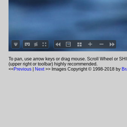
To pan, use arrow keys or drag mouse. Scroll Wheel or SHIF
(upper right or toolbar) highly recommended.
<<
Previous
|
Next
>>
Images Copyright © 1998-2018 by
Br