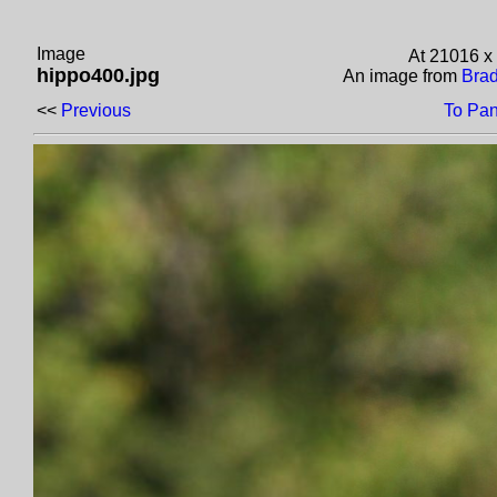
Image
At 21016 x
hippo400.jpg
An image from
Brad
<<
Previous
To Pan