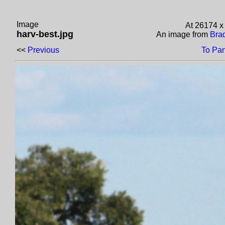
Image
At 26174 x
harv-best.jpg
An image from
Brad
<<
Previous
To Pa