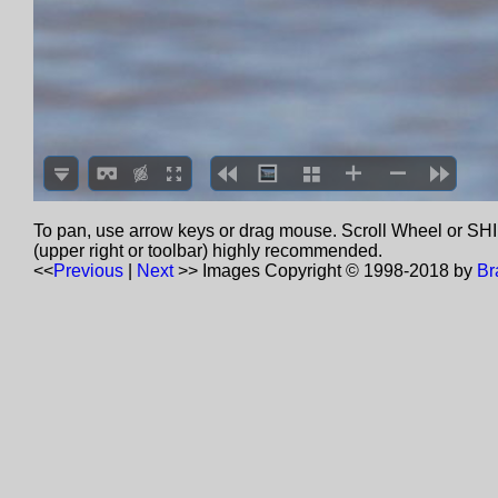
To pan, use arrow keys or drag mouse. Scroll Wheel or SHIF
(upper right or toolbar) highly recommended.
<<
Previous
|
Next
>>
Images Copyright © 1998-2018 by
Br