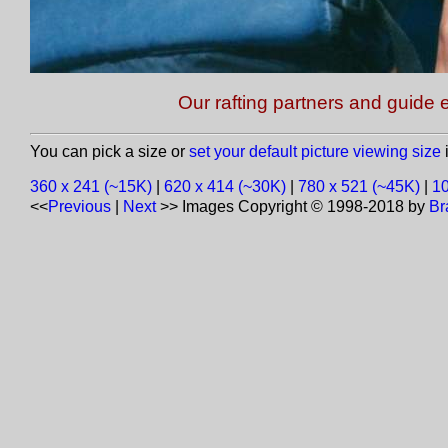
Our rafting partners and guide e
You can pick a size or
set your default picture viewing size
i
360 x 241 (~15K)
|
620 x 414 (~30K)
|
780 x 521 (~45K)
|
10
<<
Previous
|
Next
>>
Images Copyright © 1998-2018 by
Br