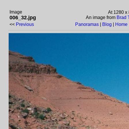
Image
At 1280 x
006_32.jpg
An image from
Brad 
<<
Previous
Panoramas
|
Blog
|
Home 