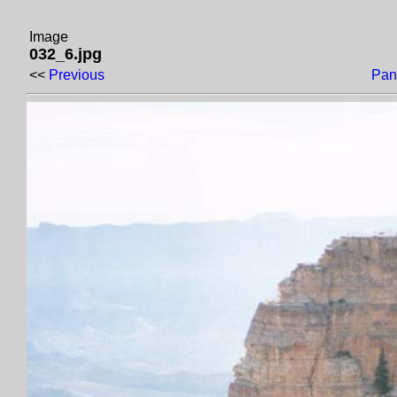
Image
032_6.jpg
<<
Previous
Pan