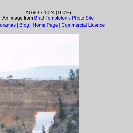
At 683 x 1024 (100%)
An image from
Brad Templeton's Photo Site
oramas
|
Blog
|
Home Page
|
Commercial Licence