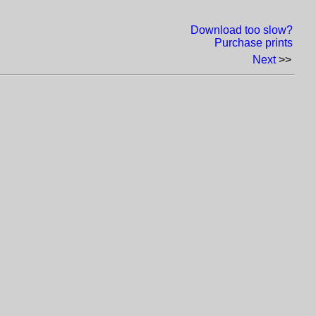
Download too slow?
Purchase prints
Next
>>