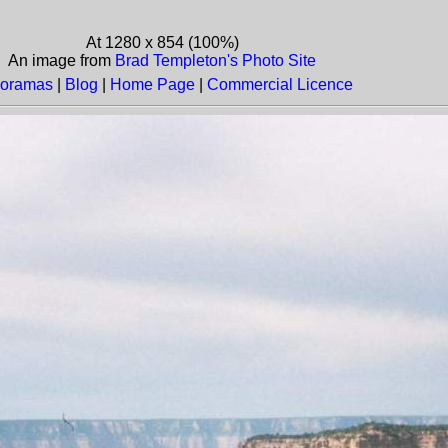
At 1280 x 854 (100%)
An image from
Brad Templeton's Photo Site
oramas
|
Blog
|
Home Page
|
Commercial Licence