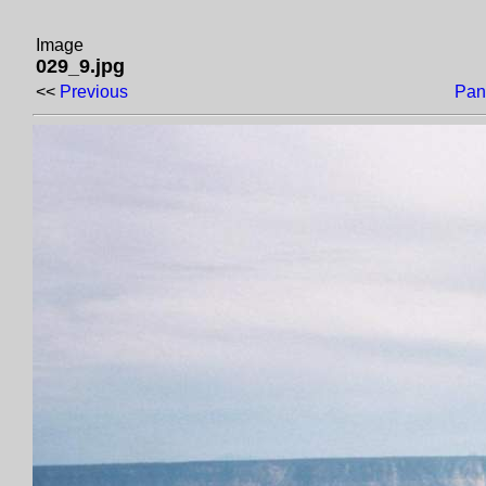
Image
029_9.jpg
<<
Previous
Pan