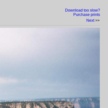
Download too slow?
Purchase prints
Next
>>