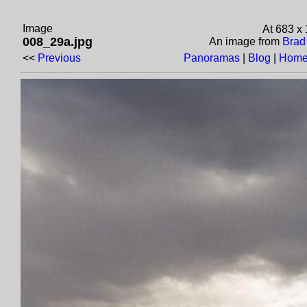
Image
At 683 x
008_29a.jpg
An image from
Brad
<<
Previous
Panoramas
|
Blog
|
Home