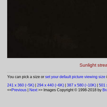
Sunlight str
You can pick a size or
set your default picture viewing size
i
241 x 360 (~5K)
|
294 x 440 (~6K)
|
387 x 580 (~10K)
|
501 
<<
Previous
|
Next
>>
Images Copyright © 1998-2018 by
Br