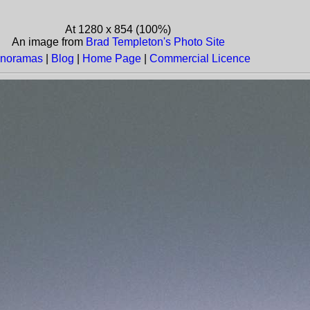
At 1280 x 854 (100%)
An image from
Brad Templeton's Photo Site
noramas
|
Blog
|
Home Page
|
Commercial Licence