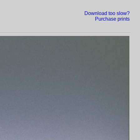
Download too slow?
Purchase prints