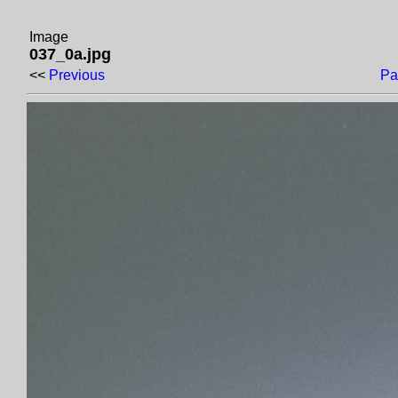
Image
037_0a.jpg
<<
Previous
Pa