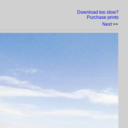
Download too slow?
Purchase prints
Next
>>