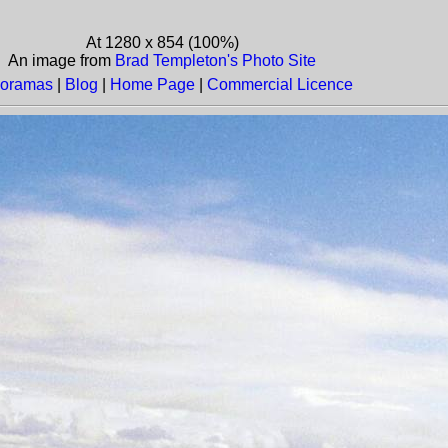
At 1280 x 854 (100%)
An image from
Brad Templeton's Photo Site
oramas
|
Blog
|
Home Page
|
Commercial Licence