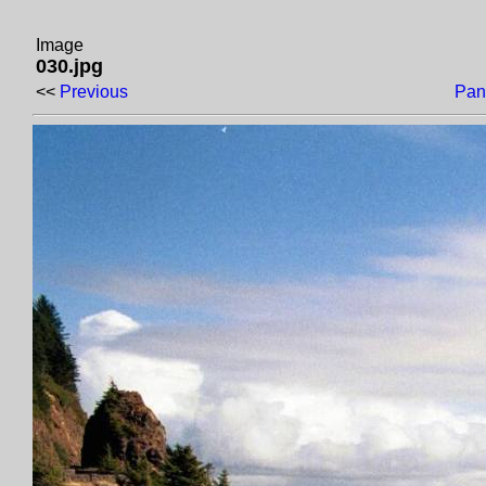
Image
030.jpg
<<
Previous
Pan