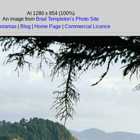
At 1280 x 854 (100%)
An image from
Brad Templeton's Photo Site
oramas
|
Blog
|
Home Page
|
Commercial Licence