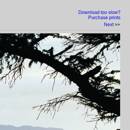
Download too slow?
Purchase prints
Next
>>