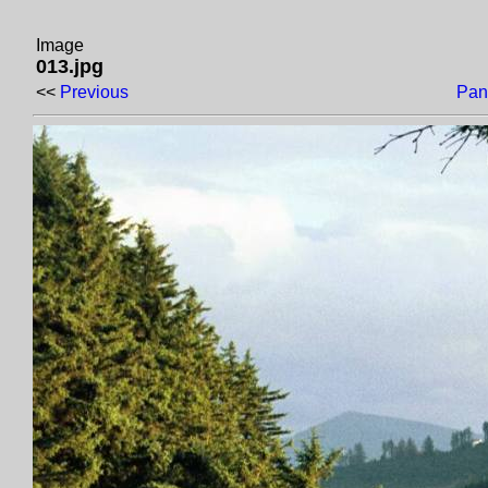
Image
013.jpg
<<
Previous
Pan