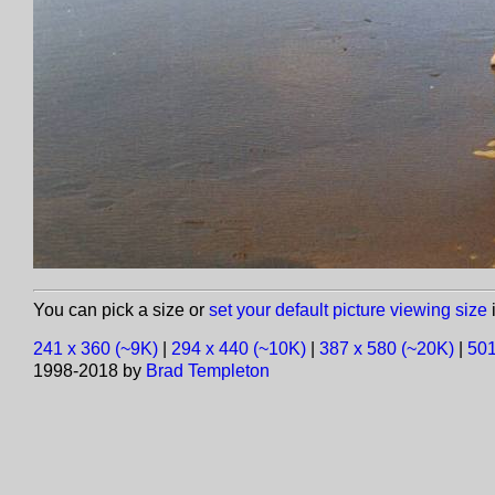
You can pick a size or
set your default picture viewing size
i
241 x 360 (~9K)
|
294 x 440 (~10K)
|
387 x 580 (~20K)
|
501
1998-2018 by
Brad Templeton