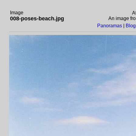
Image
A
008-poses-beach.jpg
An image fr
Panoramas
|
Blog