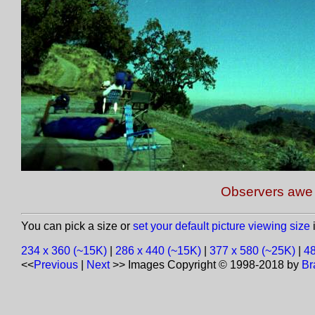
Observers awe a
You can pick a size or
set your default picture viewing size
i
234 x 360 (~15K)
|
286 x 440 (~15K)
|
377 x 580 (~25K)
|
48
<<
Previous
|
Next
>>
Images Copyright © 1998-2018 by
Br