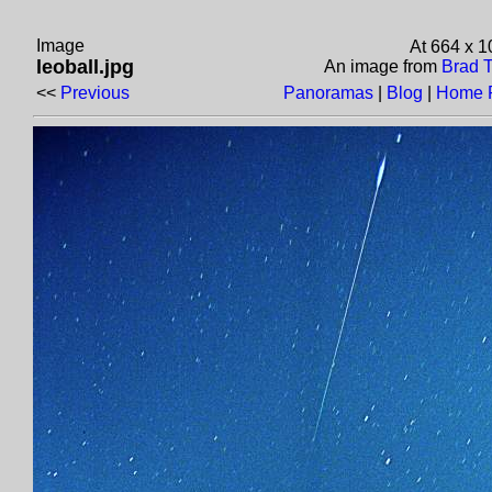
Image
At 664 x 
leoball.jpg
An image from
Brad T
<<
Previous
Panoramas
|
Blog
|
Home 