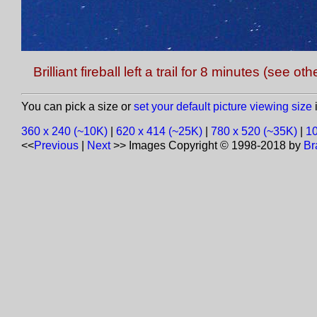
Brilliant fireball left a trail for 8 minutes (see 
You can pick a size or
set your default picture viewing size
i
360 x 240 (~10K)
|
620 x 414 (~25K)
|
780 x 520 (~35K)
|
10
<<
Previous
|
Next
>>
Images Copyright © 1998-2018 by
Br