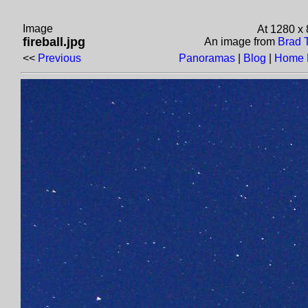
Image
At 1280 x
fireball.jpg
An image from
Brad 
<<
Previous
Panoramas
|
Blog
|
Home 