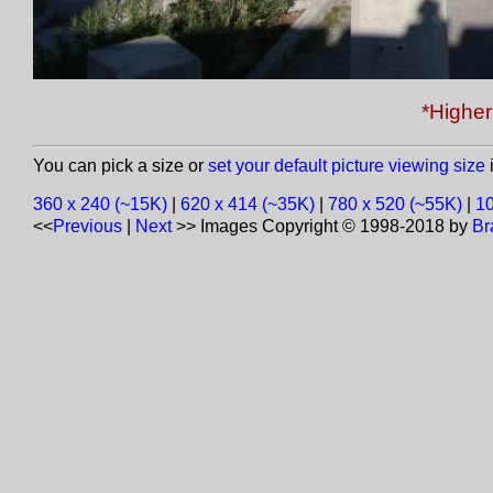
*Higher 
You can pick a size or
set your default picture viewing size
i
360 x 240 (~15K)
|
620 x 414 (~35K)
|
780 x 520 (~55K)
|
10
<<
Previous
|
Next
>>
Images Copyright © 1998-2018 by
Br