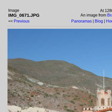
Image
At 128
IMG_0671.JPG
An image from
Br
<<
Previous
Panoramas
|
Blog
|
Ho