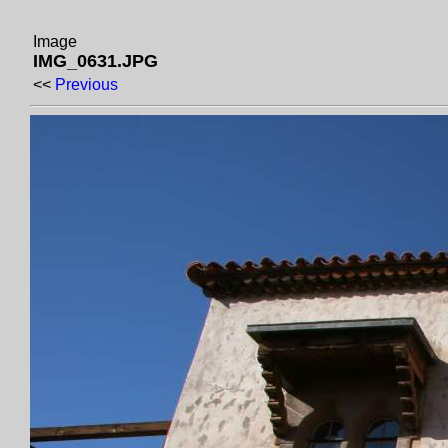
Image
IMG_0631.JPG
<<
Previous