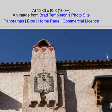
At 1280 x 853 (100%)
An image from
Brad Templeton's Photo Site
Panoramas
|
Blog
|
Home Page
|
Commercial Licence