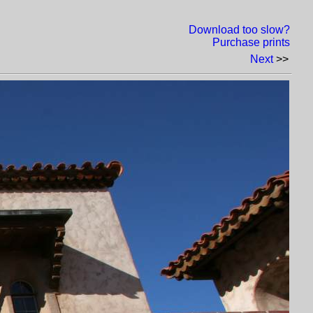
Download too slow?
Purchase prints
Next
>>